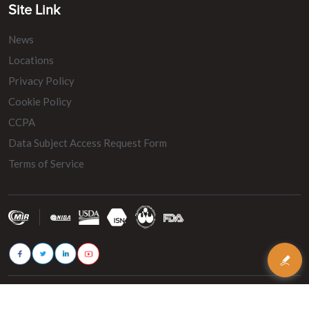
Site Link
News
Locations
Privacy Policy
Cookie Policy
CCPA
Data Subject Access Request Form
Terms of Service
© 2026 - MIR Belting. All rights reserved