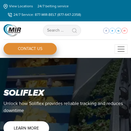
Skip
View Locations
24/7 belting service
to
24/7 Service: 877-MIR-BELT (877-647-2358)
the
content
Search
for:
CONTACT US
SOLIFLEX
Unlock how Soliflex provides reliable tracking and reduces
downtime
LEARN MORE