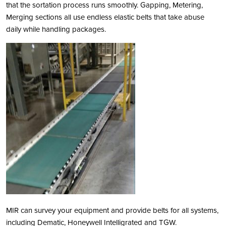
that the sortation process runs smoothly. Gapping, Metering,
Merging sections all use endless elastic belts that take abuse
daily while handling packages.
MIR can survey your equipment and provide belts for all systems,
including Dematic, Honeywell Intelligrated and TGW.