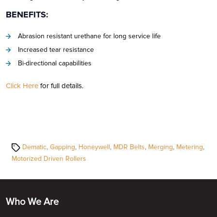
BENEFITS:
Abrasion resistant urethane for long service life
Increased tear resistance
Bi-directional capabilities
Click Here
for full details.
Tags
Dematic
,
Gapping
,
Honeywell
,
MDR Belts
,
Merging
,
Metering
,
Motorized Driven Rollers
Who We Are