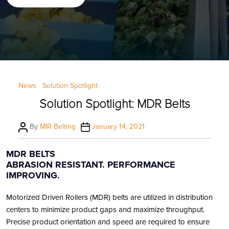
Categories
News
Solution Spotlight
Solution Spotlight: MDR Belts
Post
Post
By
MIR Belting
January 14, 2021
author
date
MDR BELTS
ABRASION RESISTANT. PERFORMANCE
IMPROVING.
Motorized Driven Rollers (MDR) belts are utilized in distribution
centers to minimize product gaps and maximize throughput.
Precise product orientation and speed are required to ensure