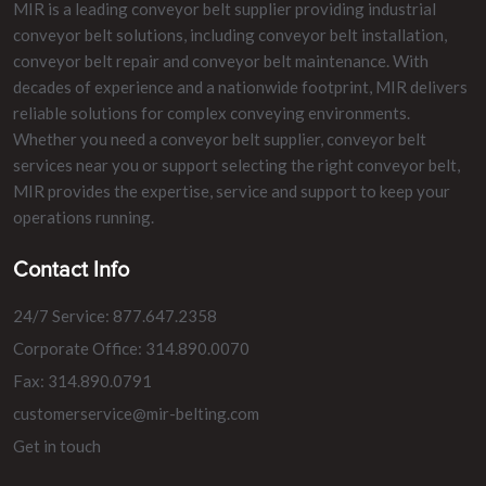
MIR is a leading conveyor belt supplier providing industrial
conveyor belt solutions, including conveyor belt installation,
conveyor belt repair and conveyor belt maintenance. With
decades of experience and a nationwide footprint, MIR delivers
reliable solutions for complex conveying environments.
Whether you need a conveyor belt supplier, conveyor belt
services near you or support selecting the right conveyor belt,
MIR provides the expertise, service and support to keep your
operations running.
Contact Info
24/7 Service: 877.647.2358
Corporate Office: 314.890.0070
Fax: 314.890.0791
customerservice@mir-belting.com
Get in touch