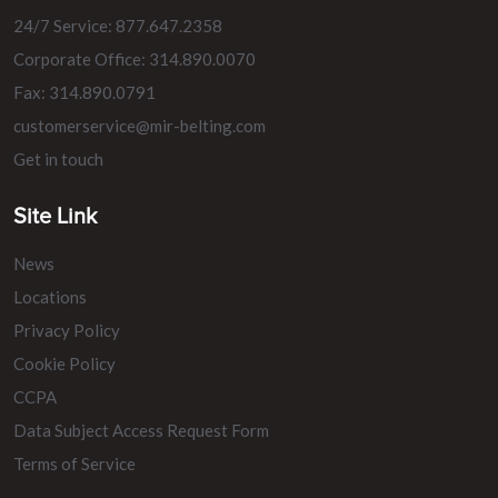
24/7 Service: 877.647.2358
Corporate Office: 314.890.0070
Fax: 314.890.0791
customerservice@mir-belting.com
Get in touch
Site Link
News
Locations
Privacy Policy
Cookie Policy
CCPA
Data Subject Access Request Form
Terms of Service