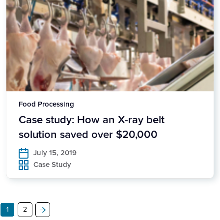
Food Processing
Case study: How an X-ray belt
solution saved over $20,000
July 15, 2019
Case Study
1
2