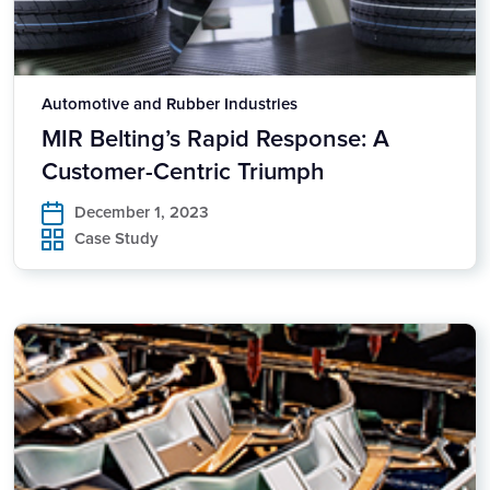
Automotive and Rubber Industries
MIR Belting’s Rapid Response: A
Customer-Centric Triumph
December 1, 2023
Case Study