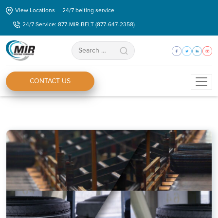
Skip
View Locations
24/7 belting service
to
24/7 Service: 877-MIR-BELT (877-647-2358)
the
content
Search
for:
CONTACT US