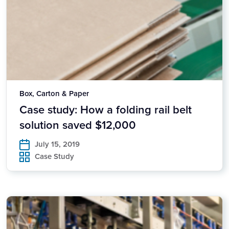
Box, Carton & Paper
Case study: How a folding rail belt
solution saved $12,000
July 15, 2019
Case Study