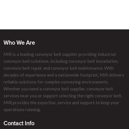
Who We Are
MIR is a leading conveyor belt supplier providing industrial
conveyor belt solutions, including conveyor belt installation,
conveyor belt repair and conveyor belt maintenance. With
decades of experience and a nationwide footprint, MIR delivers
reliable solutions for complex conveying environments.
Whether you need a conveyor belt supplier, conveyor belt
services near you or support selecting the right conveyor belt,
MIR provides the expertise, service and support to keep your
operations running.
Contact Info