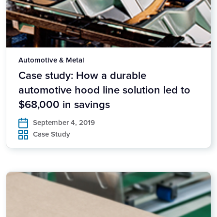
Automotive & Metal
Case study: How a durable
automotive hood line solution led to
$68,000 in savings
September 4, 2019
Case Study