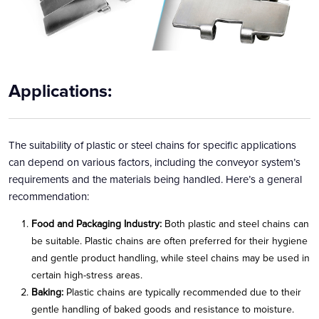
Applications:
The suitability of plastic or steel chains for specific applications
can depend on various factors, including the conveyor system’s
requirements and the materials being handled. Here’s a general
recommendation:
Food and Packaging Industry:
Both plastic and steel chains can
be suitable. Plastic chains are often preferred for their hygiene
and gentle product handling, while steel chains may be used in
certain high-stress areas.
Baking:
Plastic chains are typically recommended due to their
gentle handling of baked goods and resistance to moisture.