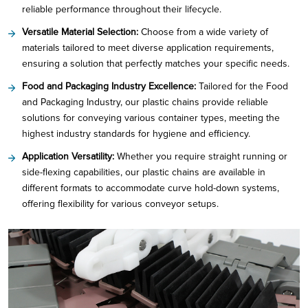
reliable performance throughout their lifecycle.
Versatile Material Selection:
Choose from a wide variety of
materials tailored to meet diverse application requirements,
ensuring a solution that perfectly matches your specific needs.
Food and Packaging Industry Excellence:
Tailored for the Food
and Packaging Industry, our plastic chains provide reliable
solutions for conveying various container types, meeting the
highest industry standards for hygiene and efficiency.
Application Versatility:
Whether you require straight running or
side-flexing capabilities, our plastic chains are available in
different formats to accommodate curve hold-down systems,
offering flexibility for various conveyor setups.