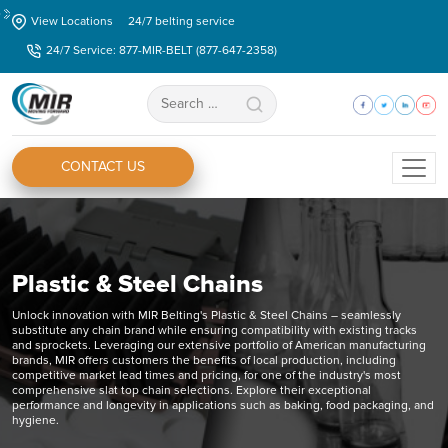
Skip
View Locations
24/7 belting service
to
24/7 Service: 877-MIR-BELT (877-647-2358)
the
content
Search
for:
CONTACT US
Plastic & Steel Chains
Unlock innovation with MIR Belting's Plastic & Steel Chains – seamlessly
substitute any chain brand while ensuring compatibility with existing tracks
and sprockets. Leveraging our extensive portfolio of American manufacturing
brands, MIR offers customers the benefits of local production, including
competitive market lead times and pricing, for one of the industry's most
comprehensive slat top chain selections. Explore their exceptional
performance and longevity in applications such as baking, food packaging, and
hygiene.