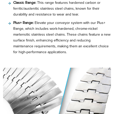
Classic Range:
This range features hardened carbon or
ferritic/austenitic stainless steel chains, known for their
durability and resistance to wear and tear.
Plus+ Range:
Elevate your conveyor system with our Plus+
Range, which includes work-hardened, chrome-nickel
martensitic stainless steel chains. These chains feature a new
surface finish, enhancing efficiency and reducing
maintenance requirements, making them an excellent choice
for high-performance applications.