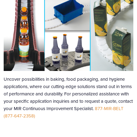
Uncover possibilities in baking, food packaging, and hygiene
applications, where our cutting-edge solutions stand out in terms
of performance and durability. For personalized assistance with
your specific application inquiries and to request a quote, contact
your MIR Continuous Improvement Specialist.
877-MIR-BELT
(877-647-2358)