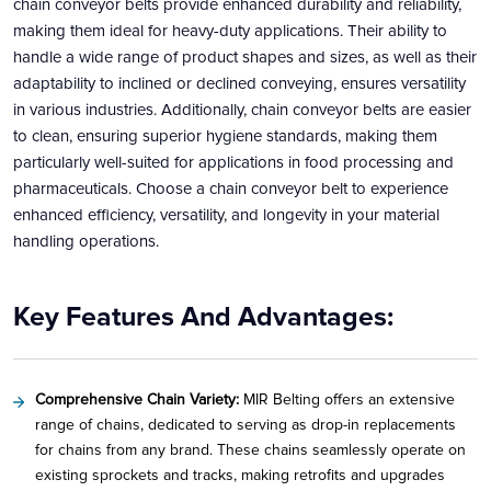
chain conveyor belts provide enhanced durability and reliability,
making them ideal for heavy-duty applications. Their ability to
handle a wide range of product shapes and sizes, as well as their
adaptability to inclined or declined conveying, ensures versatility
in various industries. Additionally, chain conveyor belts are easier
to clean, ensuring superior hygiene standards, making them
particularly well-suited for applications in food processing and
pharmaceuticals. Choose a chain conveyor belt to experience
enhanced efficiency, versatility, and longevity in your material
handling operations.
Key Features And Advantages:
Comprehensive Chain Variety:
MIR Belting offers an extensive
range of chains, dedicated to serving as drop-in replacements
for chains from any brand. These chains seamlessly operate on
existing sprockets and tracks, making retrofits and upgrades