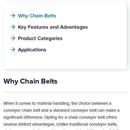
Why Chain Belts
Key Features and Advantages
Product Categories
Applications
Why Chain Belts
When it comes to material handling, the choice between a
conveyor chain belt and a standard conveyor belt can make a
significant difference. Opting for a chain conveyor belt offers
several distinct advantages. Unlike traditional conveyor belts,