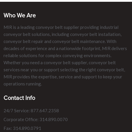
Who We Are
MIR is a leading conveyor belt supplier providing industrial
conveyor belt solutions, including conveyor belt installation,
conveyor belt repair and conveyor belt maintenance. With
decades of experience and a nationwide footprint, MIR delivers
reliable solutions for complex conveying environments.
Whether you need a conveyor belt supplier, conveyor belt
services near you or support selecting the right conveyor belt,
MIR provides the expertise, service and support to keep your
operations running.
Contact Info
24/7 Service: 877.647.2358
Corporate Office: 314.890.0070
Fax: 314.890.0791