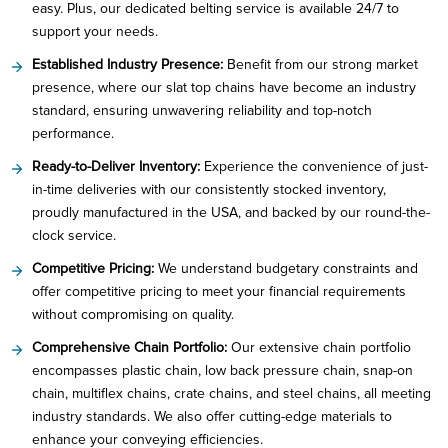
easy. Plus, our dedicated belting service is available 24/7 to
support your needs.
Established Industry Presence:
Benefit from our strong market
presence, where our slat top chains have become an industry
standard, ensuring unwavering reliability and top-notch
performance.
Ready-to-Deliver Inventory:
Experience the convenience of just-
in-time deliveries with our consistently stocked inventory,
proudly manufactured in the USA, and backed by our round-the-
clock service.
Competitive Pricing:
We understand budgetary constraints and
offer competitive pricing to meet your financial requirements
without compromising on quality.
Comprehensive Chain Portfolio:
Our extensive chain portfolio
encompasses plastic chain, low back pressure chain, snap-on
chain, multiflex chains, crate chains, and steel chains, all meeting
industry standards. We also offer cutting-edge materials to
enhance your conveying efficiencies.