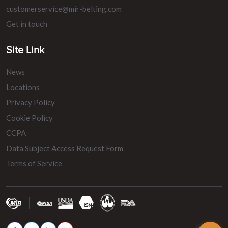
customerservice@mir-belting.com
Get in touch
Site Link
News
Locations
Privacy Policy
Cookie Policy
CCPA
Data Subject Access Request Form
Terms of Service