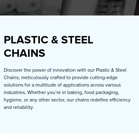
PLASTIC & STEEL
CHAINS
Discover the power of innovation with our Plastic & Steel
Chains, meticulously crafted to provide cutting-edge
solutions for a multitude of applications across various
industries. Whether you’re in baking, food packaging,
hygiene, or any other sector, our chains redefine efficiency
and reliability.