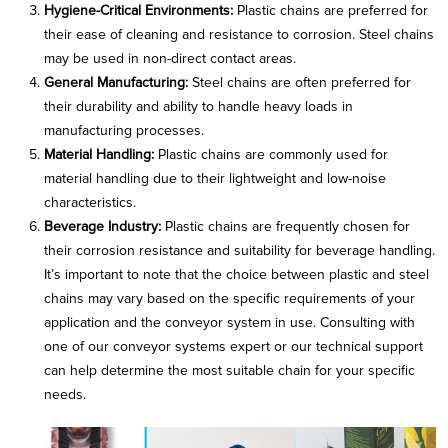
Hygiene-Critical Environments:
Plastic chains are preferred for
their ease of cleaning and resistance to corrosion. Steel chains
may be used in non-direct contact areas.
General Manufacturing:
Steel chains are often preferred for
their durability and ability to handle heavy loads in
manufacturing processes.
Material Handling:
Plastic chains are commonly used for
material handling due to their lightweight and low-noise
characteristics.
Beverage Industry:
Plastic chains are frequently chosen for
their corrosion resistance and suitability for beverage handling.
It’s important to note that the choice between plastic and steel
chains may vary based on the specific requirements of your
application and the conveyor system in use. Consulting with
one of our conveyor systems expert or our technical support
can help determine the most suitable chain for your specific
needs.