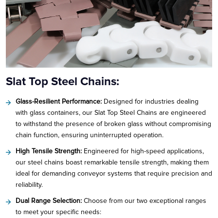
Slat Top Steel Chains:
Glass-Resilient Performance:
Designed for industries dealing
with glass containers, our Slat Top Steel Chains are engineered
to withstand the presence of broken glass without compromising
chain function, ensuring uninterrupted operation.
High Tensile Strength:
Engineered for high-speed applications,
our steel chains boast remarkable tensile strength, making them
ideal for demanding conveyor systems that require precision and
reliability.
Dual Range Selection:
Choose from our two exceptional ranges
to meet your specific needs: