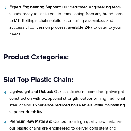
Expert Engineering Support:
Our dedicated engineering team
stands ready to assist you in transitioning from any brand parts
to MIR Belting’s chain solutions, ensuring a seamless and
successful conversion process, available 24/7 to cater to your
needs.
Product Categories:
Slat Top Plastic Chain:
Lightweight and Robust:
Our plastic chains combine lightweight
construction with exceptional strength, outperforming traditional
steel chains. Experience reduced noise levels while maintaining
superior durability.
Premium Raw Materials:
Crafted from high-quality raw materials,
our plastic chains are engineered to deliver consistent and