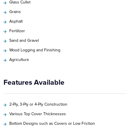
Glass Cullet
Grains
Asphalt
Fertilizer
Sand and Gravel
Wood Logging and Finishing
Agriculture
Features Available
2-Ply, 3-Ply or 4-Ply Construction
Various Top Cover Thicknesses
Bottom Designs such as Covers or Low Friction