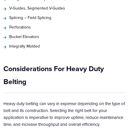
V-Guides, Segmented V-Guides
Splicing – Field Splicing
Perforations
Bucket Elevators
Integrally Molded
Considerations For Heavy Duty
Belting
Heavy duty belting can vary in expense depending on the type of
belt and its construction. Selecting the right belt for your
application is imperative to improve uptime, reduce maintenance
time, and increase throughput and overall efficiency.