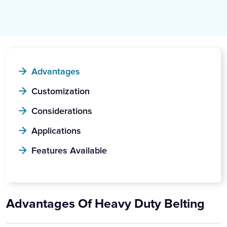
Advantages
Customization
Considerations
Applications
Features Available
Advantages Of Heavy Duty Belting