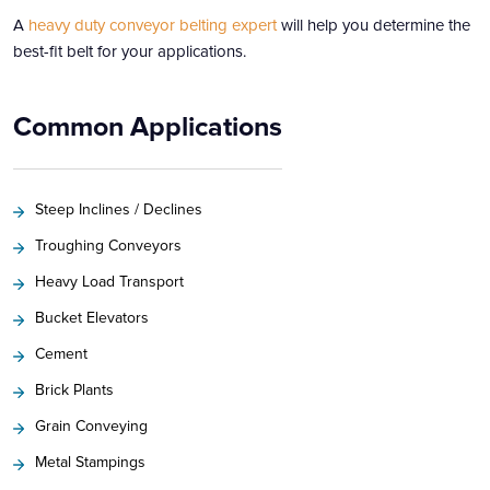
A
heavy duty
conveyor belting expert
will help you determine the
best-fit belt for your applications.
Common Applications
Steep Inclines / Declines
Troughing Conveyors
Heavy Load Transport
Bucket Elevators
Cement
Brick Plants
Grain Conveying
Metal Stampings