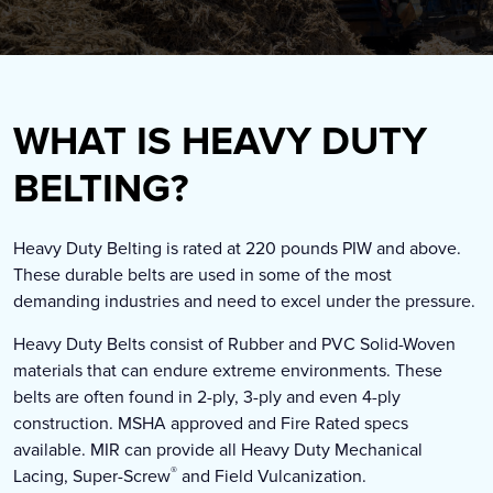
WHAT IS HEAVY DUTY
BELTING?
Heavy Duty Belting is rated at 220 pounds PIW and above.
These durable belts are used in some of the most
demanding industries and need to excel under the pressure.
Heavy Duty Belts consist of Rubber and PVC Solid-Woven
materials that can endure extreme environments. These
belts are often found in 2-ply, 3-ply and even 4-ply
construction. MSHA approved and Fire Rated specs
available. MIR can provide all Heavy Duty Mechanical
®
Lacing, Super-Screw
and Field Vulcanization.