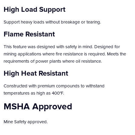
High Load Support
Support heavy loads without breakage or tearing.
Flame Resistant
This feature was designed with safety in mind. Designed for
mining applications where fire resistance is required. Meets the
requirements of power plants where oil resistance.
High Heat Resistant
Constructed with premium compounds to withstand
temperatures as high as 400°F.
MSHA Approved
Mine Safety approved.