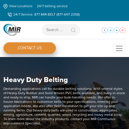
Skip
View Locations
24/7 belting service
to
24/7 Service: 877-MIR-BELT (877-647-2358)
the
content
Search
for:
CONTACT US
Heavy Duty Belting
Demanding applications call for durable belting solutions. With several styles
of Heavy-Duty Rubber and Solid Woven PVC belts available, and many in-stock
and ready to ship, MIR can handle your bulk-handling needs. We offer in-
house fabrications to customize belts to your specifications, meeting your
application needs. We also offer field installation to get your site up and
running faster. Our heavy-duty belts are used in construction, aggregates,
mining, agriculture, cement, quarries, wood, recycling and heavy metal scrap.
To learn more about the industry products, contact your MIR Continuous
Improvement Specialist.