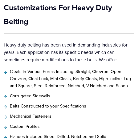
Customizations For Heavy Duty
Belting
Heavy duty belting has been used in demanding industries for
years. Each application has its specific needs which can
sometimes require modifications to these belts. We offer:
Cleats in Various Forms Including: Straight, Chevron, Open
Chevron, Cleat Lock, Mini Cleats, Beefy Cleats, High Incline, Lug
and Square, Steel-Reinforced, Notched, V-Notched and Scoop
Corrugated Sidewalls
Belts Constructed to your Specifications
Mechanical Fasteners
Custom Profiles
Flanges included Siped, Drilled, Notched and Solid