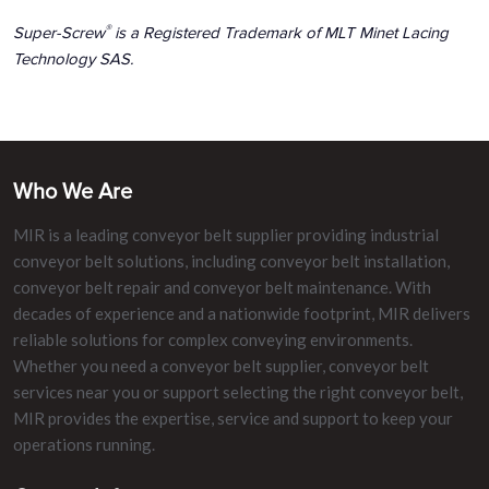
®
Super-Screw
is a Registered Trademark of MLT Minet Lacing
Technology SAS.
Who We Are
MIR is a leading conveyor belt supplier providing industrial
conveyor belt solutions, including conveyor belt installation,
conveyor belt repair and conveyor belt maintenance. With
decades of experience and a nationwide footprint, MIR delivers
reliable solutions for complex conveying environments.
Whether you need a conveyor belt supplier, conveyor belt
services near you or support selecting the right conveyor belt,
MIR provides the expertise, service and support to keep your
operations running.