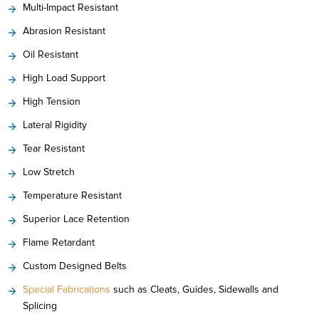
Multi-Impact Resistant
Abrasion Resistant
Oil Resistant
High Load Support
High Tension
Lateral Rigidity
Tear Resistant
Low Stretch
Temperature Resistant
Superior Lace Retention
Flame Retardant
Custom Designed Belts
Special Fabrications
such as Cleats, Guides, Sidewalls and
Splicing