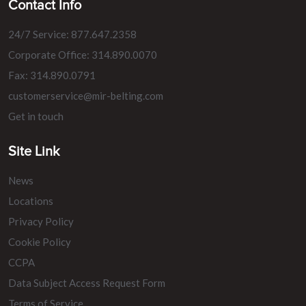
Contact Info
24/7 Service: 877.647.2358
Corporate Office: 314.890.0070
Fax: 314.890.0791
customerservice@mir-belting.com
Get in touch
Site Link
News
Locations
Privacy Policy
Cookie Policy
CCPA
Data Subject Access Request Form
Terms of Service