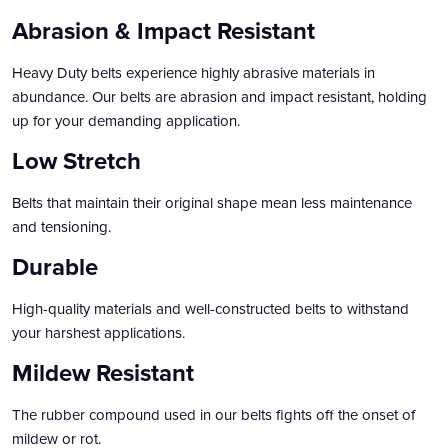
Abrasion & Impact Resistant
Heavy Duty belts experience highly abrasive materials in
abundance. Our belts are abrasion and impact resistant, holding
up for your demanding application.
Low Stretch
Belts that maintain their original shape mean less maintenance
and tensioning.
Durable
High-quality materials and well-constructed belts to withstand
your harshest applications.
Mildew Resistant
The rubber compound used in our belts fights off the onset of
mildew or rot.