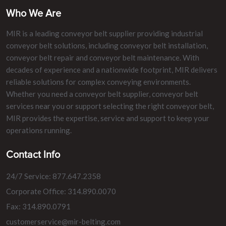
Who We Are
MIR is a leading conveyor belt supplier providing industrial
conveyor belt solutions, including conveyor belt installation,
conveyor belt repair and conveyor belt maintenance. With
decades of experience and a nationwide footprint, MIR delivers
reliable solutions for complex conveying environments.
Whether you need a conveyor belt supplier, conveyor belt
services near you or support selecting the right conveyor belt,
MIR provides the expertise, service and support to keep your
operations running.
Contact Info
24/7 Service: 877.647.2358
Corporate Office: 314.890.0070
Fax: 314.890.0791
customerservice@mir-belting.com