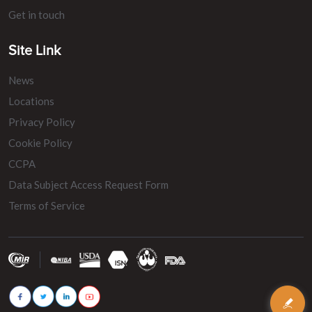
Get in touch
Site Link
News
Locations
Privacy Policy
Cookie Policy
CCPA
Data Subject Access Request Form
Terms of Service