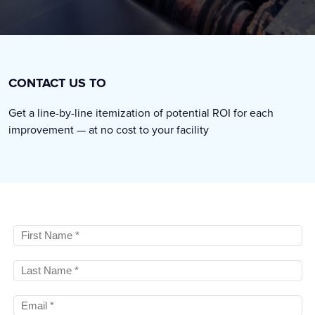
CONTACT US TO
Get a line-by-line itemization of potential ROI for each
improvement — at no cost to your facility