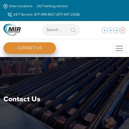
Skip
View Locations
24/7 belting service
to
24/7 Service: 877-MIR-BELT (877-647-2358)
the
content
Search
for:
CONTACT US
Contact Us