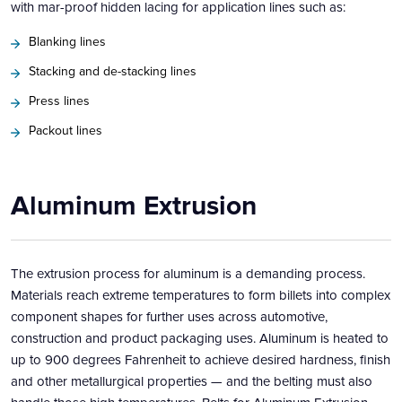
with mar-proof hidden lacing for application lines such as:
Blanking lines
Stacking and de-stacking lines
Press lines
Packout lines
Aluminum Extrusion
The extrusion process for aluminum is a demanding process.
Materials reach extreme temperatures to form billets into complex
component shapes for further uses across automotive,
construction and product packaging uses. Aluminum is heated to
up to 900 degrees Fahrenheit to achieve desired hardness, finish
and other metallurgical properties — and the belting must also