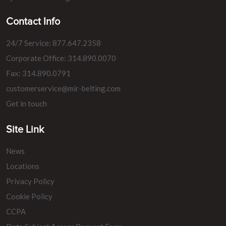
Contact Info
24/7 Service: 877.647.2358
Corporate Office: 314.890.0070
Fax: 314.890.0791
customerservice@mir-belting.com
Get in touch
Site Link
News
Locations
Privacy Policy
Cookie Policy
CCPA