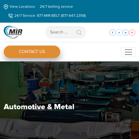
Skip
View Locations
24/7 belting service
to
24/7 Service: 877-MIR-BELT (877-647-2358)
the
content
Search
for:
CONTACT US
Automotive & Metal