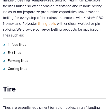
handle those high temperatures. Belts for Aluminum Extrusion
facilities must also offer abrasion resistance and reliable belting
life as to not jeopardize production capabilities. MIR provides
belting for every step of the extrusion process with Kevlar®, PBO,
Nomex and Polyester
timing belts
with endless, welded or pin
splicing. We provide conveyor belting products for application
lines such as:
In-feed lines
Exit lines
Forming lines
Cooling lines
Tire
Tires are essential equipment for automobiles, aircraft landing