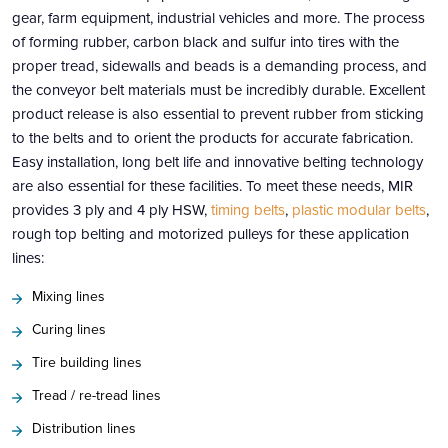
gear, farm equipment, industrial vehicles and more. The process
of forming rubber, carbon black and sulfur into tires with the
proper tread, sidewalls and beads is a demanding process, and
the conveyor belt materials must be incredibly durable. Excellent
product release is also essential to prevent rubber from sticking
to the belts and to orient the products for accurate fabrication.
Easy installation, long belt life and innovative belting technology
are also essential for these facilities. To meet these needs, MIR
provides 3 ply and 4 ply HSW,
timing belts
,
plastic modular belts
,
rough top belting and motorized pulleys for these application
lines:
Mixing lines
Curing lines
Tire building lines
Tread / re-tread lines
Distribution lines