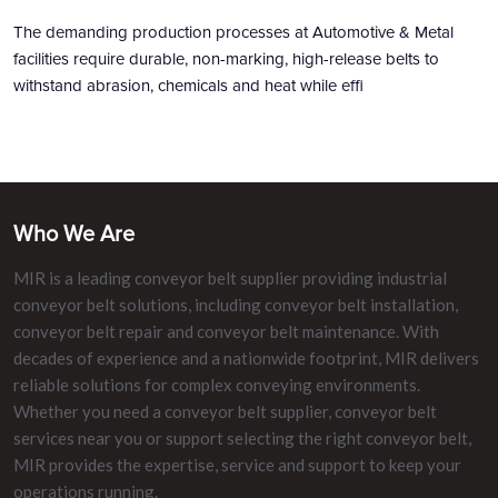
The demanding production processes at Automotive & Metal
facilities require durable, non-marking, high-release belts to
withstand abrasion, chemicals and heat while effi
Who We Are
MIR is a leading conveyor belt supplier providing industrial
conveyor belt solutions, including conveyor belt installation,
conveyor belt repair and conveyor belt maintenance. With
decades of experience and a nationwide footprint, MIR delivers
reliable solutions for complex conveying environments.
Whether you need a conveyor belt supplier, conveyor belt
services near you or support selecting the right conveyor belt,
MIR provides the expertise, service and support to keep your
operations running.