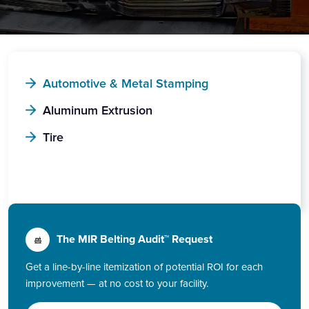
Automotive & Metal Stamping
Aluminum Extrusion
Tire
The MIR Belting Audit™ Request
Get a line-by-line itemization of potential ROI for each
improvement — at no cost to your facility.