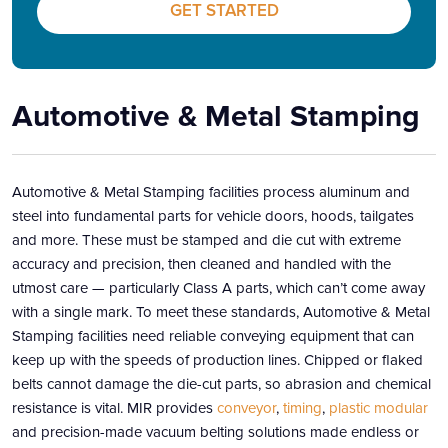
GET STARTED
Automotive & Metal Stamping
Automotive & Metal Stamping facilities process aluminum and
steel into fundamental parts for vehicle doors, hoods, tailgates
and more. These must be stamped and die cut with extreme
accuracy and precision, then cleaned and handled with the
utmost care — particularly Class A parts, which can’t come away
with a single mark. To meet these standards, Automotive & Metal
Stamping facilities need reliable conveying equipment that can
keep up with the speeds of production lines. Chipped or flaked
belts cannot damage the die-cut parts, so abrasion and chemical
resistance is vital. MIR provides
conveyor
,
timing
,
plastic modular
and precision-made vacuum belting solutions made endless or