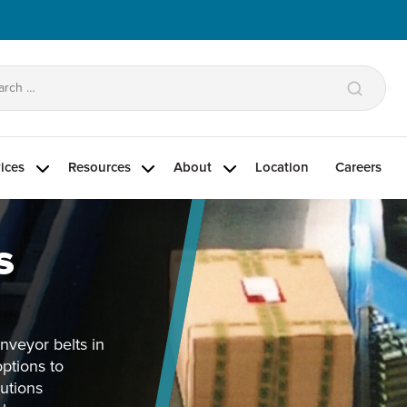
arch
:
ices
Resources
About
Location
Careers
s
onveyor belts in
options to
lutions