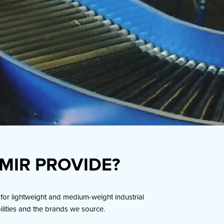
MIR PROVIDE?
for lightweight and medium-weight industrial
bilities and the brands we source.