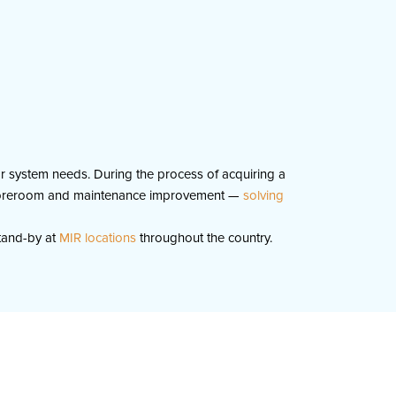
yor system needs. During the process of acquiring a
y, storeroom and maintenance improvement —
solving
tand-by at
MIR locations
throughout the country.