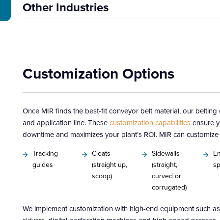
Other Industries
Customization Options
Once MIR finds the best-fit conveyor belt material, our beltin
and application line. These
customization capabilities
ensure y
downtime and maximizes your plant’s ROI. MIR can customize y
Tracking
Cleats
Sidewalls
En
guides
(straight up,
(straight,
sp
scoop)
curved or
corrugated)
We implement customization with high-end equipment such as 