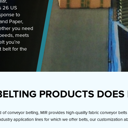
lar,
ts 26 US
esponse to
 and Paper,
ether you need
speeds, meets
lt you’re
 belt for the
ELTING PRODUCTS DOES 
f conveyor belting, MIR provides high-quality fabric conveyor belts 
ndustry application lines for which we offer belts, our customization a