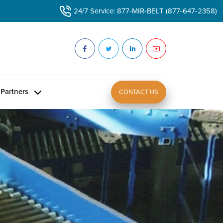
24/7 Service: 877-MIR-BELT (877-647-2358)
Partners
CONTACT US