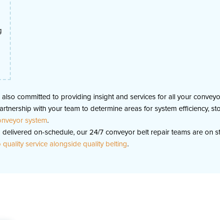
g
is also committed to providing insight and services for all your conve
a partnership with your team to determine areas for system efficienc
conveyor system
.
delivered on-schedule, our 24/7 conveyor belt repair teams are on s
quality service alongside quality belting
.