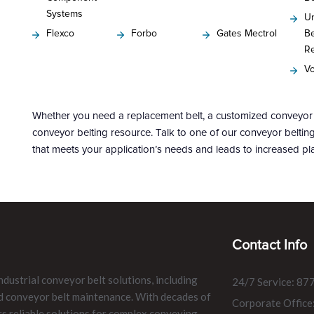
Systems
Un
Flexco
Forbo
Gates Mectrol
Be
R
Vo
Whether you need a replacement belt, a customized conveyor s
conveyor belting resource. Talk to one of our conveyor belti
that meets your application’s needs and leads to increased pla
Contact Info
ndustrial conveyor belt solutions, including
24/7 Service: 87
and conveyor belt maintenance. With decades of
Corporate Office
rs reliable solutions for complex conveying