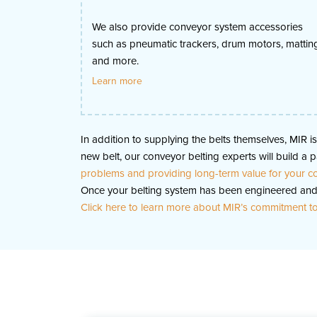
We also provide conveyor system accessories
such as pneumatic trackers, drum motors, mattin
and more.
Learn more
In addition to supplying the belts themselves, MIR 
new belt, our conveyor belting experts will build 
problems and providing long-term value for your 
Once your belting system has been engineered and 
Click here to learn more about MIR’s commitment to 