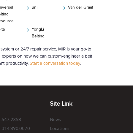
iversal
uni
Van der Graaf
lting
esource
lta
YongLi
Belting
ystem or 24/7 repair service, MIR is your go-to
ng experts on how we can custom-engineer a belt
nt productivity.
Start a conversation today
.
Site Link
7.647.2358
News
: 314.890.0070
Locations