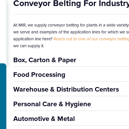
Conveyor Belting For Industr
At MIR, we supply conveyor belting for plants in a wide variety
we serve and examples of the application lines for which we su
application line here?
Reach out to one of our conveyor beltin
we can supply it.
Box, Carton & Paper
Food Processing
Warehouse & Distribution Centers
Personal Care & Hygiene
Automotive & Metal