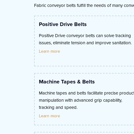
Fabric conveyor belts fulfill the needs of many con
Positive Drive Belts
Positive Drive conveyor belts can solve tracking
issues, eliminate tension and improve sanitation.
Learn more
Machine Tapes & Belts
Machine tapes and belts facilitate precise produc
manipulation with advanced grip capability,
tracking and speed.
Learn more