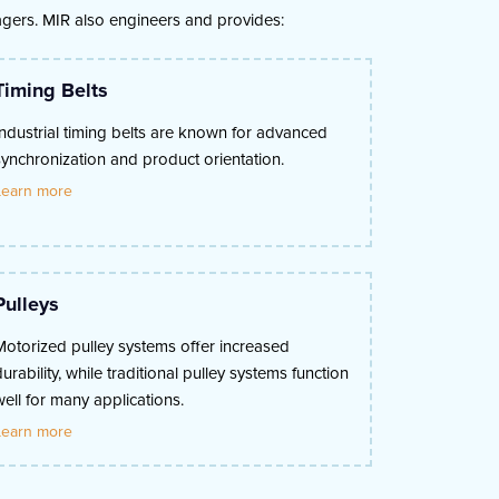
nagers. MIR also engineers and provides:
Timing Belts
Industrial timing belts are known for advanced
synchronization and product orientation.
Learn more
Pulleys
Motorized pulley systems offer increased
durability, while traditional pulley systems function
well for many applications.
Learn more