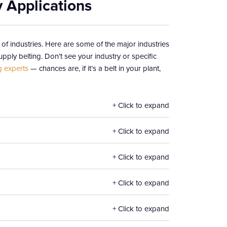
y Applications
 of industries. Here are some of the major industries
pply belting. Don’t see your industry or specific
g experts
— chances are, if it’s a belt in your plant,
Click to expand
Click to expand
Click to expand
Click to expand
Click to expand