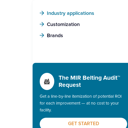
Industry applications
Customization
Brands
The MIR Belting Audit™
Request
Get a line-by-line itemization of potential ROI
for each improvement — at no cost to your
facility.
GET STARTED