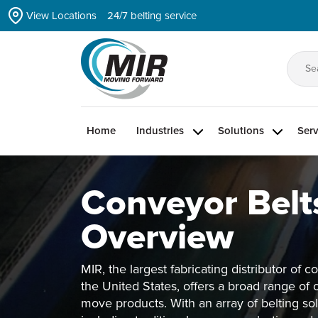
Skip
View Locations
24/7 belting service
to
the
content
Se
for
Home
Industries
Solutions
Serv
Conveyor Belt
Overview
MIR, the largest fabricating distributor of c
the United States, offers a broad range of 
move products. With an array of belting so