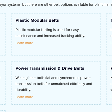
veyor systems, but there are other belt options available for plant ma
Plastic Modular Belts
Plastic modular belting is used for easy
maintenance and increased tracking ability.
Learn more
Power Transmission & Drive Belts
t
We engineer both flat and synchronous power
transmission belts for unmatched efficiency and
durability.
Learn more