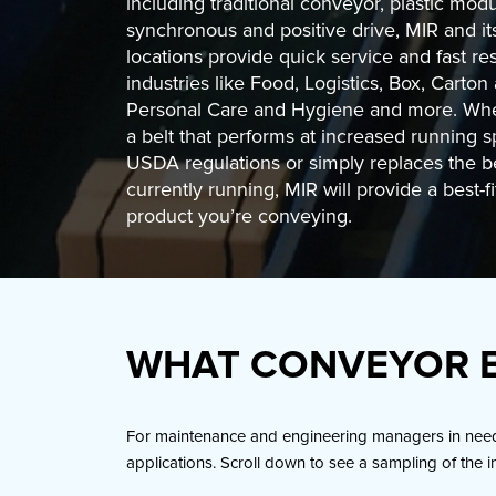
including traditional conveyor, plastic modu
synchronous and positive drive, MIR and i
locations provide quick service and fast r
industries like Food, Logistics, Box, Carton
Personal Care and Hygiene and more. Wh
a belt that performs at increased running 
USDA regulations or simply replaces the be
currently running, MIR will provide a best-fit
product you’re conveying.
WHAT CONVEYOR B
For maintenance and engineering managers in need o
applications. Scroll down to see a sampling of the i