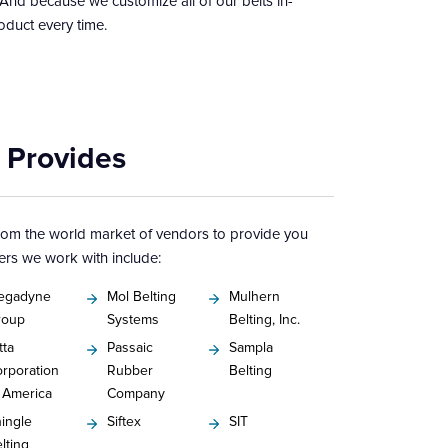
 And because we customize all of our belts in-
oduct every time.
 Provides
from the world market of vendors to provide you
ers we work with include:
egadyne
Mol Belting
Mulhern
roup
Systems
Belting, Inc.
tta
Passaic
Sampla
rporation
Rubber
Belting
 America
Company
ingle
Siftex
SIT
lting