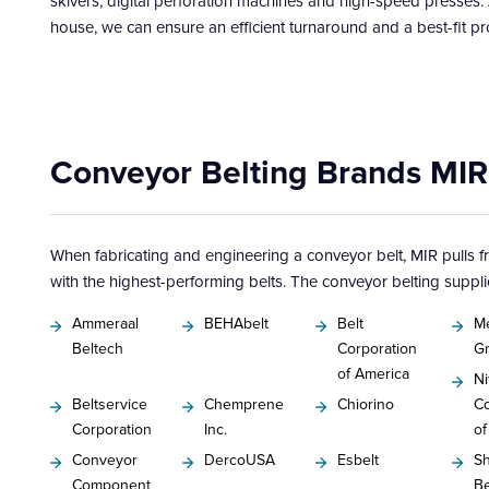
skivers, digital perforation machines and high-speed presses.
house, we can ensure an efficient turnaround and a best-fit pr
Conveyor Belting Brands MIR
When fabricating and engineering a conveyor belt, MIR pulls 
with the highest-performing belts. The conveyor belting suppli
Ammeraal
BEHAbelt
Belt
M
Beltech
Corporation
G
of America
Ni
Beltservice
Chemprene
Chiorino
Co
Corporation
Inc.
of
Conveyor
DercoUSA
Esbelt
Sh
Component
Be