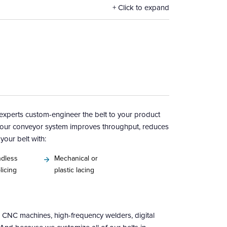
Click to expand
g experts custom-engineer the belt to your product
our conveyor system improves throughput, reduces
our belt with:
dless
Mechanical or
licing
plastic lacing
CNC machines, high-frequency welders, digital