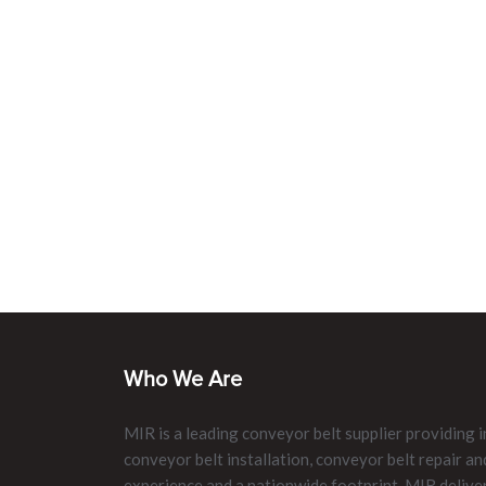
Who We Are
MIR is a leading conveyor belt supplier providing i
conveyor belt installation, conveyor belt repair 
experience and a nationwide footprint, MIR delive