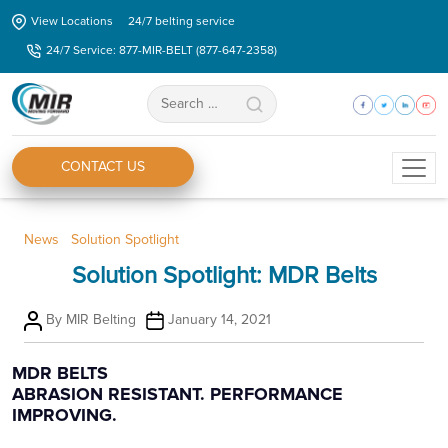
Skip
View Locations
24/7 belting service
to
24/7 Service: 877-MIR-BELT (877-647-2358)
the
content
Search
for:
CONTACT US
Categories
News
Solution Spotlight
Solution Spotlight: MDR Belts
Post
Post
By
MIR Belting
January 14, 2021
author
date
MDR BELTS
ABRASION RESISTANT. PERFORMANCE
IMPROVING.