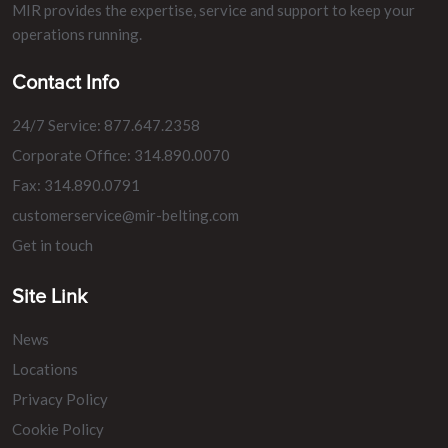
MIR provides the expertise, service and support to keep your
operations running.
Contact Info
24/7 Service: 877.647.2358
Corporate Office: 314.890.0070
Fax: 314.890.0791
customerservice@mir-belting.com
Get in touch
Site Link
News
Locations
Privacy Policy
Cookie Policy