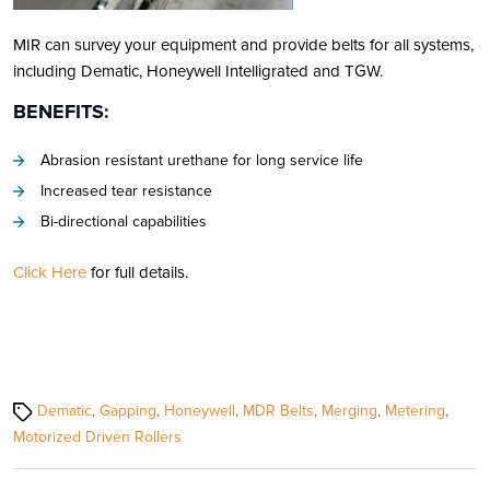
MIR can survey your equipment and provide belts for all systems,
including Dematic, Honeywell Intelligrated and TGW.
BENEFITS:
Abrasion resistant urethane for long service life
Increased tear resistance
Bi-directional capabilities
Click Here
for full details.
Tags
Dematic
,
Gapping
,
Honeywell
,
MDR Belts
,
Merging
,
Metering
,
Motorized Driven Rollers