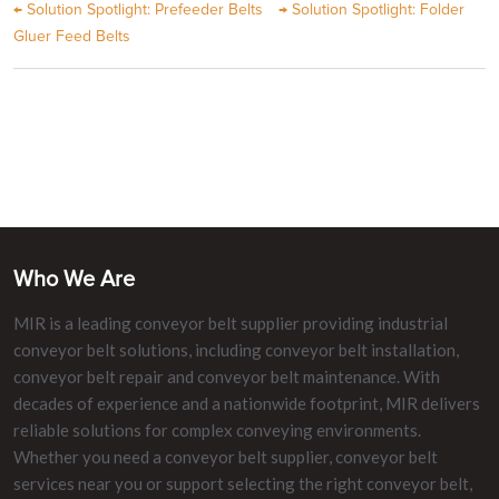
←
Solution Spotlight: Prefeeder Belts
→
Solution Spotlight: Folder
Gluer Feed Belts
Who We Are
MIR is a leading conveyor belt supplier providing industrial
conveyor belt solutions, including conveyor belt installation,
conveyor belt repair and conveyor belt maintenance. With
decades of experience and a nationwide footprint, MIR delivers
reliable solutions for complex conveying environments.
Whether you need a conveyor belt supplier, conveyor belt
services near you or support selecting the right conveyor belt,