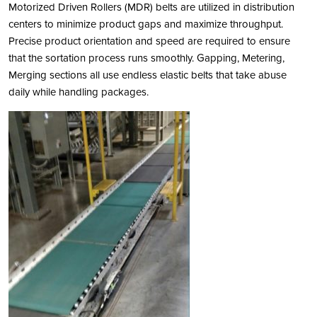
Motorized Driven Rollers (MDR) belts are utilized in distribution
centers to minimize product gaps and maximize throughput.
Precise product orientation and speed are required to ensure
that the sortation process runs smoothly. Gapping, Metering,
Merging sections all use endless elastic belts that take abuse
daily while handling packages.