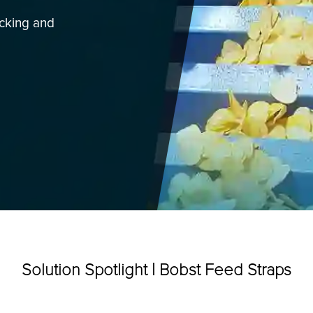
acking and
Categories
Solution Spotlight | Bobst Feed Straps