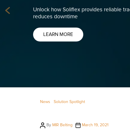
Unlock how Soliflex provides reliable tr
Previous
reduces downtime
LEARN MORE
News
Solution Spotlight
Post
Post
By
MIR Belting
March 19, 2021