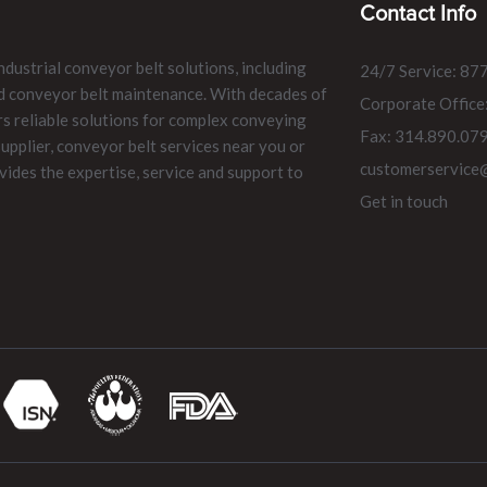
Contact Info
ndustrial conveyor belt solutions, including
24/7 Service: 87
and conveyor belt maintenance. With decades of
Corporate Office
rs reliable solutions for complex conveying
Fax: 314.890.07
pplier, conveyor belt services near you or
customerservice
vides the expertise, service and support to
Get in touch