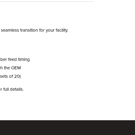
mless transition for your facility.
ber feed timing
ch the OEM
sets of 20)
r full details.