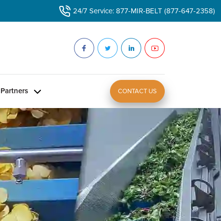
24/7 Service: 877-MIR-BELT (877-647-2358)
Partners
CONTACT US