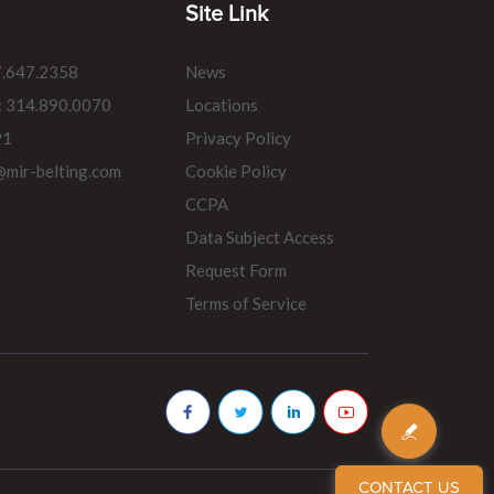
Site Link
7.647.2358
News
: 314.890.0070
Locations
91
Privacy Policy
@mir-belting.com
Cookie Policy
CCPA
Data Subject Access
Request Form
Terms of Service
CONTACT US