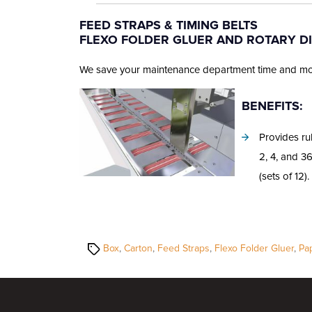
author
date
FEED STRAPS & TIMING BELTS
FLEXO FOLDER GLUER AND ROTARY D
We save your maintenance department time and money
BENEFITS:
Provides ru
2, 4, and 3
(sets of 12).
Tags
Box
,
Carton
,
Feed Straps
,
Flexo Folder Gluer
,
Pa