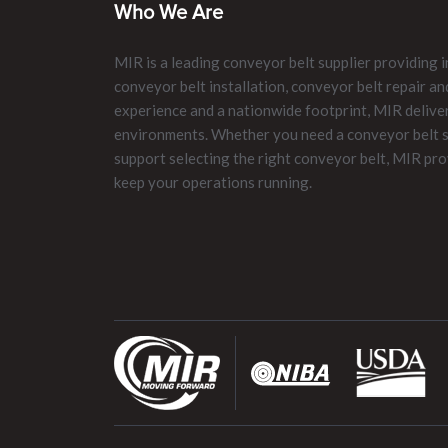
Who We Are
MIR is a leading conveyor belt supplier providing i
conveyor belt installation, conveyor belt repair 
experience and a nationwide footprint, MIR delive
environments. Whether you need a conveyor belt su
support selecting the right conveyor belt, MIR pro
keep your operations running.