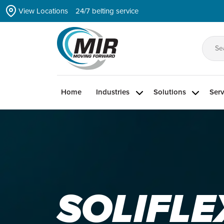
Skip
View Locations
24/7 belting service
to
the
content
Se
for
Home
Industries
Solutions
Serv
SOLIFLE