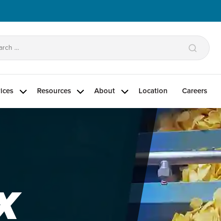
arch
:
ices
Resources
About
Location
Careers
X