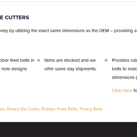
IE CUTTERS
 by utilizing the exact same dimensions as the OEM – providing a sea
bber feed belts in
Items are stocked and we
Provides rub
6 hole designs
offer same day shipments.
belts to mat
dimensions (
Click Here
fo
per
,
Rotary Die Cutter
,
Rubber Feed Belts
,
Timing Belts