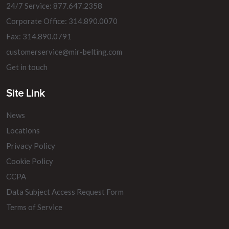
24/7 Service: 877.647.2358
Corporate Office: 314.890.0070
Fax: 314.890.0791
customerservice@mir-belting.com
Get in touch
Site Link
News
Locations
Privacy Policy
Cookie Policy
CCPA
Data Subject Access Request Form
Terms of Service