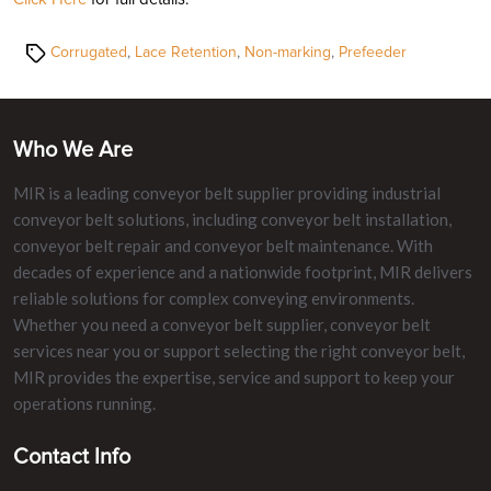
Tags
Corrugated
,
Lace Retention
,
Non-marking
,
Prefeeder
Who We Are
MIR is a leading conveyor belt supplier providing industrial
conveyor belt solutions, including conveyor belt installation,
conveyor belt repair and conveyor belt maintenance. With
decades of experience and a nationwide footprint, MIR delivers
reliable solutions for complex conveying environments.
Whether you need a conveyor belt supplier, conveyor belt
services near you or support selecting the right conveyor belt,
MIR provides the expertise, service and support to keep your
operations running.
Contact Info