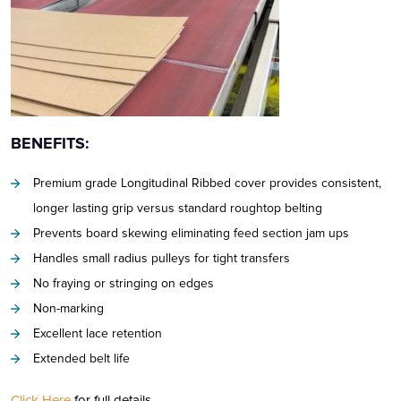
BENEFITS:
Premium grade Longitudinal Ribbed cover provides consistent,
longer lasting grip versus standard roughtop belting
Prevents board skewing eliminating feed section jam ups
Handles small radius pulleys for tight transfers
No fraying or stringing on edges
Non-marking
Excellent lace retention
Extended belt life
Click Here
for full details.