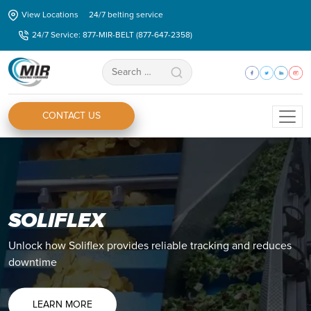
Skip
View Locations
24/7 belting service
to
24/7 Service: 877-MIR-BELT (877-647-2358)
the
content
Search
for:
CONTACT US
SOLIFLEX
Unlock how Soliflex provides reliable tracking and reduces
downtime
LEARN MORE