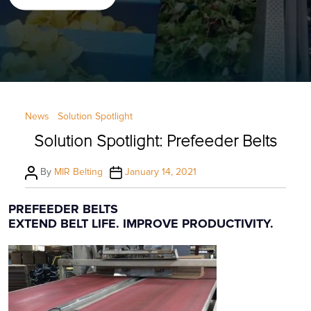
Categories
News
Solution Spotlight
Solution Spotlight: Prefeeder Belts
Post
Post
By
MIR Belting
January 14, 2021
author
date
PREFEEDER BELTS
EXTEND BELT LIFE. IMPROVE PRODUCTIVITY.