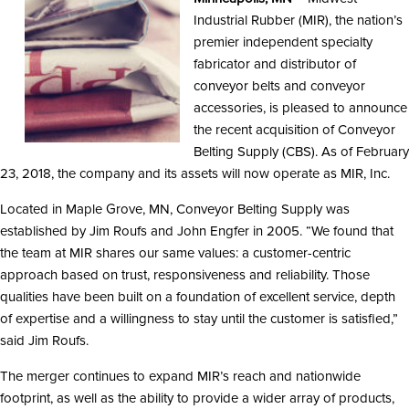
Industrial Rubber (MIR), the nation’s
premier independent specialty
fabricator and distributor of
conveyor belts and conveyor
accessories, is pleased to announce
the recent acquisition of Conveyor
Belting Supply (CBS). As of February
23, 2018, the company and its assets will now operate as MIR, Inc.
Located in Maple Grove, MN, Conveyor Belting Supply was
established by Jim Roufs and John Engfer in 2005. “We found that
the team at MIR shares our same values: a customer-centric
approach based on trust, responsiveness and reliability. Those
qualities have been built on a foundation of excellent service, depth
of expertise and a willingness to stay until the customer is satisfied,”
said Jim Roufs.
The merger continues to expand MIR’s reach and nationwide
footprint, as well as the ability to provide a wider array of products,