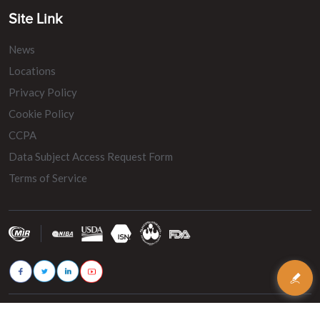
Site Link
News
Locations
Privacy Policy
Cookie Policy
CCPA
Data Subject Access Request Form
Terms of Service