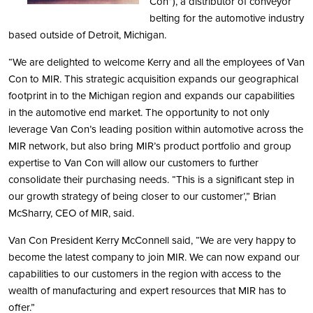
Con”), a distributor of conveyor
belting for the automotive industry
based outside of Detroit, Michigan.
“We are delighted to welcome Kerry and all the employees of Van
Con to MIR. This strategic acquisition expands our geographical
footprint in to the Michigan region and expands our capabilities
in the automotive end market. The opportunity to not only
leverage Van Con’s leading position within automotive across the
MIR network, but also bring MIR’s product portfolio and group
expertise to Van Con will allow our customers to further
consolidate their purchasing needs. “This is a significant step in
our growth strategy of being closer to our customer’,” Brian
McSharry, CEO of MIR, said.
Van Con President Kerry McConnell said, “We are very happy to
become the latest company to join MIR. We can now expand our
capabilities to our customers in the region with access to the
wealth of manufacturing and expert resources that MIR has to
offer.”