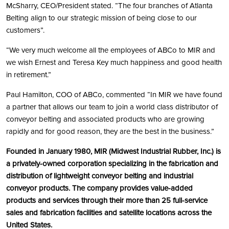
McSharry, CEO/President stated. “The four branches of Atlanta
Belting align to our strategic mission of being close to our
customers”.
“We very much welcome all the employees of ABCo to MIR and
we wish Ernest and Teresa Key much happiness and good health
in retirement.”
Paul Hamilton, COO of ABCo, commented “In MIR we have found
a partner that allows our team to join a world class distributor of
conveyor belting and associated products who are growing
rapidly and for good reason, they are the best in the business.”
Founded in January 1980, MIR (Midwest Industrial Rubber, Inc.) is
a privately-owned corporation specializing in the fabrication and
distribution of lightweight conveyor belting and industrial
conveyor products. The company provides value-added
products and services through their more than 25 full-service
sales and fabrication facilities and satellite locations across the
United States.