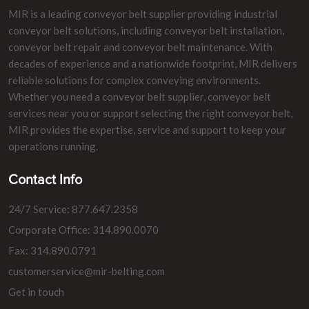
MIR is a leading conveyor belt supplier providing industrial
conveyor belt solutions, including conveyor belt installation,
conveyor belt repair and conveyor belt maintenance. With
decades of experience and a nationwide footprint, MIR delivers
reliable solutions for complex conveying environments.
Whether you need a conveyor belt supplier, conveyor belt
services near you or support selecting the right conveyor belt,
MIR provides the expertise, service and support to keep your
operations running.
Contact Info
24/7 Service: 877.647.2358
Corporate Office: 314.890.0070
Fax: 314.890.0791
customerservice@mir-belting.com
Get in touch