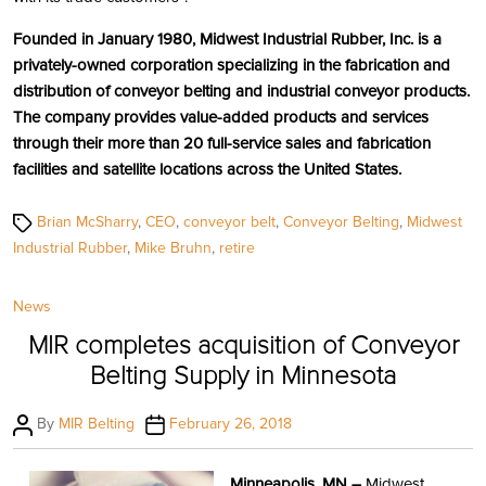
Founded in January 1980, Midwest Industrial Rubber, Inc. is a
privately-owned corporation specializing in the fabrication and
distribution of conveyor belting and industrial conveyor products.
The company provides value-added products and services
through their more than 20 full-service sales and fabrication
facilities and satellite locations across the United States.
Tags
Brian McSharry
,
CEO
,
conveyor belt
,
Conveyor Belting
,
Midwest
Industrial Rubber
,
Mike Bruhn
,
retire
Categories
News
MIR completes acquisition of Conveyor
Belting Supply in Minnesota
Post
Post
By
MIR Belting
February 26, 2018
author
date
Minneapolis, MN –
Midwest