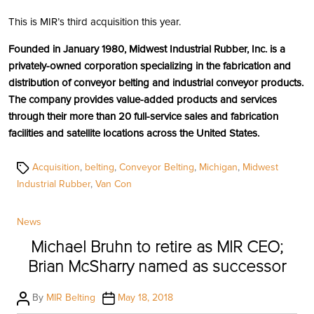
This is MIR’s third acquisition this year.
Founded in January 1980, Midwest Industrial Rubber, Inc. is a
privately-owned corporation specializing in the fabrication and
distribution of conveyor belting and industrial conveyor products.
The company provides value-added products and services
through their more than 20 full-service sales and fabrication
facilities and satellite locations across the United States.
Tags
Acquisition
,
belting
,
Conveyor Belting
,
Michigan
,
Midwest
Industrial Rubber
,
Van Con
Categories
News
Michael Bruhn to retire as MIR CEO;
Brian McSharry named as successor
Post
Post
By
MIR Belting
May 18, 2018
author
date