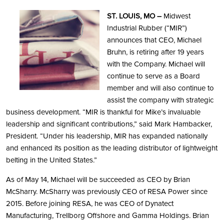
ST. LOUIS, MO –
Midwest
Industrial Rubber (“MIR”)
announces that CEO, Michael
Bruhn, is retiring after 19 years
with the Company. Michael will
continue to serve as a Board
member and will also continue to
assist the company with strategic
business development. “MIR is thankful for Mike’s invaluable
leadership and significant contributions,” said Mark Hambacker,
President. “Under his leadership, MIR has expanded nationally
and enhanced its position as the leading distributor of lightweight
belting in the United States.”
As of May 14, Michael will be succeeded as CEO by Brian
McSharry. McSharry was previously CEO of RESA Power since
2015. Before joining RESA, he was CEO of Dynatect
Manufacturing, Trellborg Offshore and Gamma Holdings. Brian