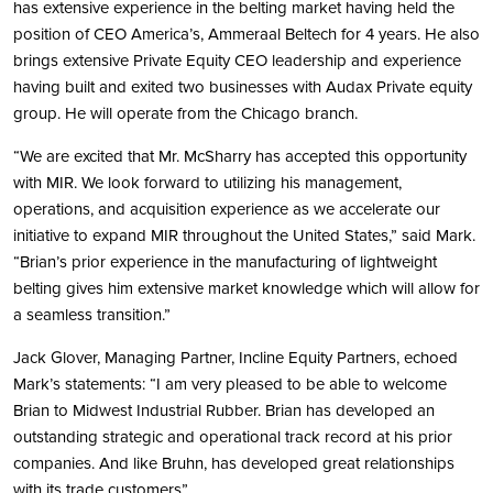
has extensive experience in the belting market having held the
position of CEO America’s, Ammeraal Beltech for 4 years. He also
brings extensive Private Equity CEO leadership and experience
having built and exited two businesses with Audax Private equity
group. He will operate from the Chicago branch.
“We are excited that Mr. McSharry has accepted this opportunity
with MIR. We look forward to utilizing his management,
operations, and acquisition experience as we accelerate our
initiative to expand MIR throughout the United States,” said Mark.
“Brian’s prior experience in the manufacturing of lightweight
belting gives him extensive market knowledge which will allow for
a seamless transition.”
Jack Glover, Managing Partner, Incline Equity Partners, echoed
Mark’s statements: “I am very pleased to be able to welcome
Brian to Midwest Industrial Rubber. Brian has developed an
outstanding strategic and operational track record at his prior
companies. And like Bruhn, has developed great relationships
with its trade customers”.