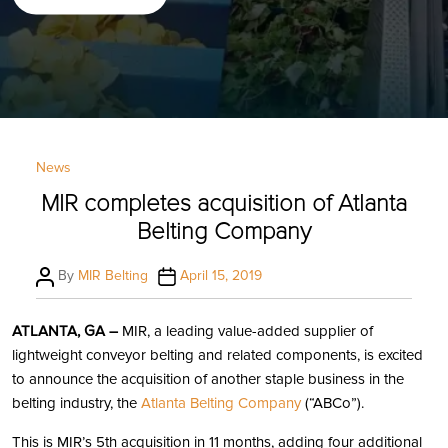
Categories
News
MIR completes acquisition of Atlanta
Belting Company
Post
Post
By
MIR Belting
April 15, 2019
author
date
ATLANTA, GA –
MIR, a leading value-added supplier of
lightweight conveyor belting and related components, is excited
to announce the acquisition of another staple business in the
belting industry, the
Atlanta Belting Company
(“ABCo”).
This is MIR’s 5th acquisition in 11 months, adding four additional