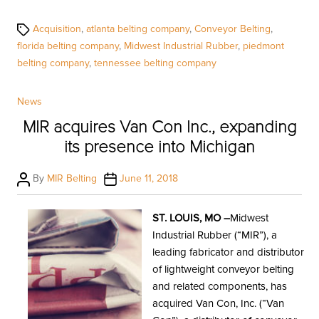
Tags
Acquisition
,
atlanta belting company
,
Conveyor Belting
,
florida belting company
,
Midwest Industrial Rubber
,
piedmont
belting company
,
tennessee belting company
Categories
News
MIR acquires Van Con Inc., expanding
its presence into Michigan
Post
Post
By
MIR Belting
June 11, 2018
author
date
ST. LOUIS, MO –
Midwest
Industrial Rubber (“MIR”), a
leading fabricator and distributor
of lightweight conveyor belting
and related components, has
acquired Van Con, Inc. (“Van