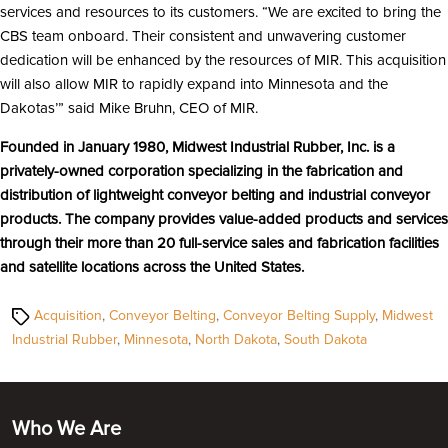
services and resources to its customers. “We are excited to bring the
CBS team onboard. Their consistent and unwavering customer
dedication will be enhanced by the resources of MIR. This acquisition
will also allow MIR to rapidly expand into Minnesota and the
Dakotas’” said Mike Bruhn, CEO of MIR.
Founded in January 1980, Midwest Industrial Rubber, Inc. is a
privately-owned corporation specializing in the fabrication and
distribution of lightweight conveyor belting and industrial conveyor
products. The company provides value-added products and services
through their more than 20 full-service sales and fabrication facilities
and satellite locations across the United States.
Tags
Acquisition
,
Conveyor Belting
,
Conveyor Belting Supply
,
Midwest
Industrial Rubber
,
Minnesota
,
North Dakota
,
South Dakota
Who We Are