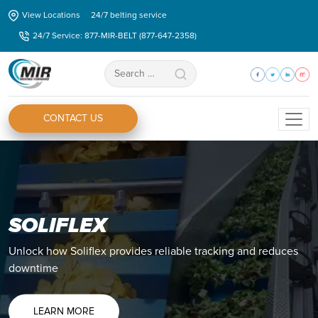
Skip
View Locations
24/7 belting service
to
24/7 Service: 877-MIR-BELT (877-647-2358)
the
content
Search
for:
CONTACT US
SOLIFLEX
ZIPLINK®
Unlock how Soliflex provides reliable tracking and reduces
Discover how you Ziplink® can eliminate all your splicing
downtime
issues and shorten your production downtime.
LEARN MORE
LEARN MORE