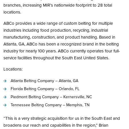
branches, increasing MIR’s nationwide footprint to 28 total
locations.
ABCo provides a wide range of custom belting for multiple
industries including food production, recycling, industrial
manufacturing, construction, and product handling. Based in
Atlanta, GA, ABCo has been a recognized brand in the belting
industry for nearly 100 years. ABCo currently operates four full-
service facilities throughout the South East United States.
Locations:
Atlanta Belting Company – Atlanta, GA
Florida Belting Company – Orlando, FL
Piedmont Belting Company – Kernersville, NC
Tennessee Belting Company – Memphis, TN
“This is a very strategic acquisition for us in the South East and
broadens our reach and capabilities in the region,” Brian