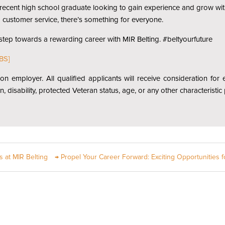
 a recent high school graduate looking to gain experience and grow wit
d customer service, there’s something for everyone.
 step towards a rewarding career with MIR Belting. #beltyourfuture
BS]
ion employer. All qualified applicants will receive consideration fo
gin, disability, protected Veteran status, age, or any other characteristi
s at MIR Belting
→
Propel Your Career Forward: Exciting Opportunities f