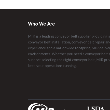
Who We Are
MIR is a leading conveyor belt supplier providing i
conveyor belt installation, conveyor belt repair 
experience and a nationwide footprint, MIR delive
environments. Whether you need a conveyor belt su
support selecting the right conveyor belt, MIR pro
keep your operations running.