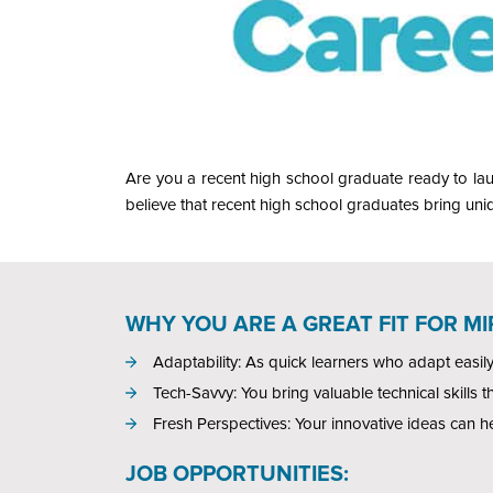
Are you a recent high school graduate ready to lau
believe that recent high school graduates bring uniq
WHY YOU ARE A GREAT FIT FOR M
Adaptability: As quick learners who adapt easil
Tech-Savvy: You bring valuable technical skills t
Fresh Perspectives: Your innovative ideas can h
JOB OPPORTUNITIES: