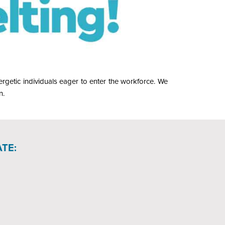
rgetic individuals eager to enter the workforce. We
n.
TE: