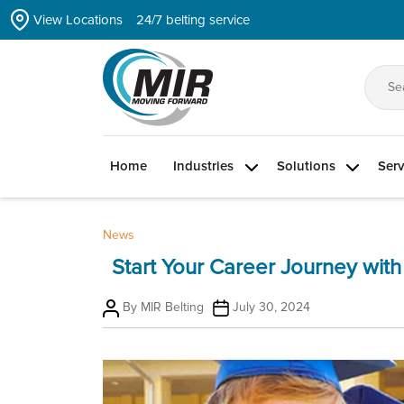
Skip
View Locations
24/7 belting service
to
the
content
Se
for
Home
Industries
Solutions
Serv
News
Start Your Career Journey with
Post
Post
By
MIR Belting
July 30, 2024
author
date