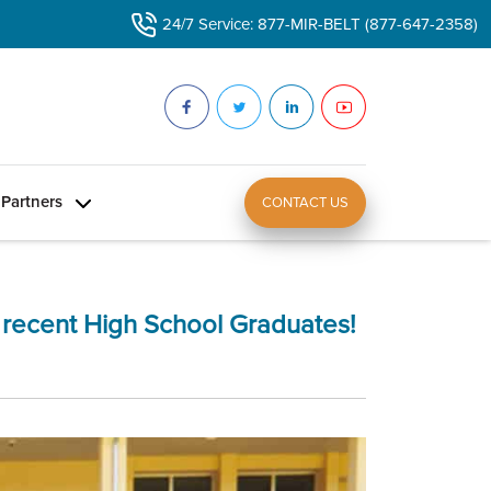
24/7 Service: 877-MIR-BELT (877-647-2358)
Partners
CONTACT US
r recent High School Graduates!