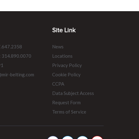
Site Link
7.647.2358
News
: 314.890.0070
Locations
91
Privacy Policy
@mir-belting.com
Cookie Policy
CCPA
Data Subject Access
Request Form
Terms of Service