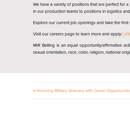
We have a variety of positions that are perfect for
in our production teams to positions in logistics an
Explore our current job openings and take the first
Visit our careers page to learn more and apply:
[JO
MIR Belting is an equal opportunity/affirmative act
sexual orientation, race, color, religion, national ori
←
Honoring Military Veterans with Career Opportunitie