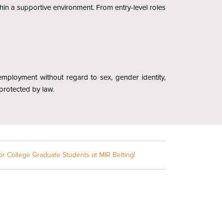
hin a supportive environment. From entry-level roles
r employment without regard to sex, gender identity,
c protected by law.
or College Graduate Students at MIR Belting!