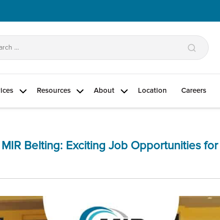
arch
:
ices
Resources
About
Location
Careers
Categories
 MIR Belting: Exciting Job Opportunities fo