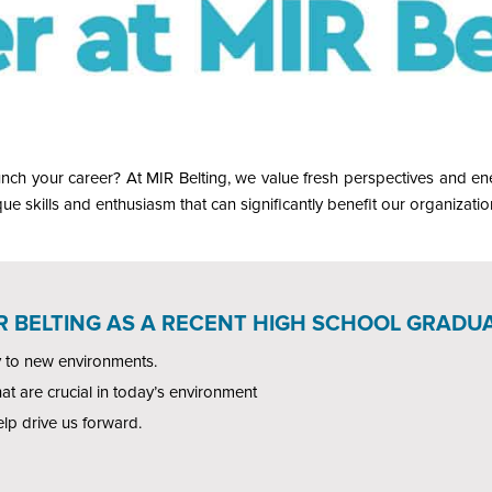
nch your career? At MIR Belting, we value fresh perspectives and ene
ue skills and enthusiasm that can significantly benefit our organizatio
IR BELTING AS A RECENT HIGH SCHOOL GRADUA
y to new environments.
hat are crucial in today’s environment
elp drive us forward.