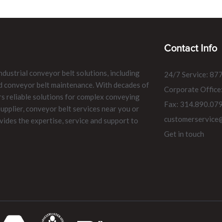
Contact Info
ndustrial conveyor belt solutions, including
24/7 Service: 87
and conveyor belt maintenance. With decades of
Corporate Office
rs reliable solutions for complex conveying
Fax: 314.890.07
pplier, conveyor belt services near you or
customerservice
vides the expertise, service and support to
Get in touch