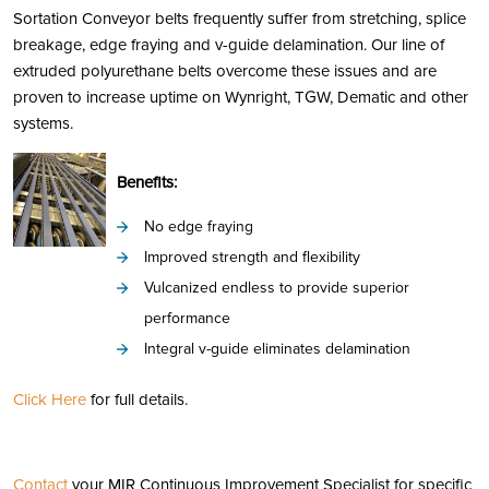
Sortation Conveyor belts frequently suffer from stretching, splice
breakage, edge fraying and v-guide delamination. Our line of
extruded polyurethane belts overcome these issues and are
proven to increase uptime on Wynright, TGW, Dematic and other
systems.
Benefits:
No edge fraying
Improved strength and flexibility
Vulcanized endless to provide superior
performance
Integral v-guide eliminates delamination
Click Here
for full details.
Contact
your MIR Continuous Improvement Specialist for specific