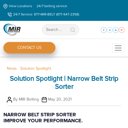
Skip
View Locations
24/7 belting service
to
24/7 Service: 877-MIR-BELT (877-647-2358)
the
content
Search
for:
CONTACT US
Categories
News
Solution Spotlight
Solution Spotlight | Narrow Belt Strip
Sorter
Post
Post
By
MIR Belting
May 20, 2021
author
date
NARROW BELT STRIP SORTER
IMPROVE YOUR PERFORMANCE.