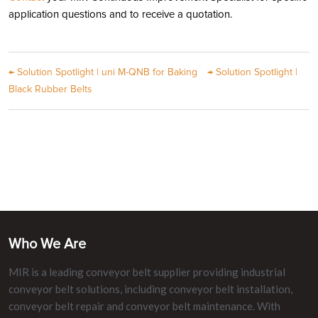
application questions and to receive a quotation.
←
Solution Spotlight | uni M-QNB for Baking
→
Solution Spotlight |
Black Rubber Belts
Who We Are
MIR is a leading conveyor belt supplier providing industrial
conveyor belt solutions, including conveyor belt installation,
conveyor belt repair and conveyor belt maintenance. With