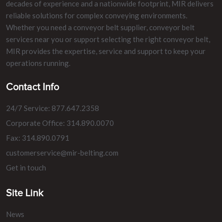
decades of experience and a nationwide footprint, MIR delivers
reliable solutions for complex conveying environments.
Whether you need a conveyor belt supplier, conveyor belt
services near you or support selecting the right conveyor belt,
MIR provides the expertise, service and support to keep your
operations running.
Contact Info
24/7 Service: 877.647.2358
Corporate Office: 314.890.0070
Fax: 314.890.0791
customerservice@mir-belting.com
Get in touch
Site Link
News