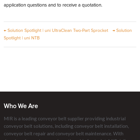
application questions and to receive a quotation.
←
Solution Spotlight | uni UltraClean Two-Part Sprocket
→
Solution
Spotlight | uni NTB
Who We Are
MIR is a leading conveyor belt supplier providing industrial
conveyor belt solutions, including conveyor belt installation,
conveyor belt repair and conveyor belt maintenance. With