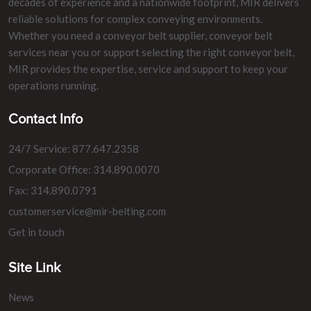
decades of experience and a nationwide footprint, MIR delivers
reliable solutions for complex conveying environments.
Whether you need a conveyor belt supplier, conveyor belt
services near you or support selecting the right conveyor belt,
MIR provides the expertise, service and support to keep your
operations running.
Contact Info
24/7 Service: 877.647.2358
Corporate Office: 314.890.0070
Fax: 314.890.0791
customerservice@mir-belting.com
Get in touch
Site Link
News