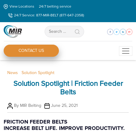
Skip
View Locations
24/7 belting service
to
24/7 Service: 877-MIR-BELT (877-647-2358)
the
content
Search
for:
CONTACT US
Categories
News
Solution Spotlight
Solution Spotlight | Friction Feeder
Belts
Post
Post
By
MIR Belting
June 25, 2021
author
date
FRICTION FEEDER BELTS
INCREASE BELT LIFE. IMPROVE PRODUCTIVITY.