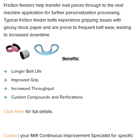
Friction feeders help transfer mail pieces through to the next
machine application for further personalization processing.
Typical friction feeder belts experience gripping issues with
glossy stock paper and are prone to frequent belt wear, leading
to increased downtime.
Benefits:
Longer Belt Life
Improved Grip
Increased Throughput
Custom Compounds and Perforations
Click Here
for full details.
Contact
your MIR Continuous Improvement Specialist for specific