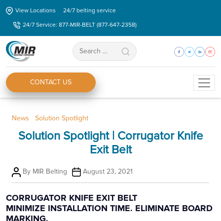
Skip
View Locations
24/7 belting service
to
24/7 Service: 877-MIR-BELT (877-647-2358)
the
content
Search
for:
CONTACT US
Categories
News
Solution Spotlight
Solution Spotlight | Corrugator Knife
Exit Belt
Post
Post
By
MIR Belting
August 23, 2021
author
date
CORRUGATOR KNIFE EXIT BELT
MINIMIZE INSTALLATION TIME. ELIMINATE BOARD
MARKING.