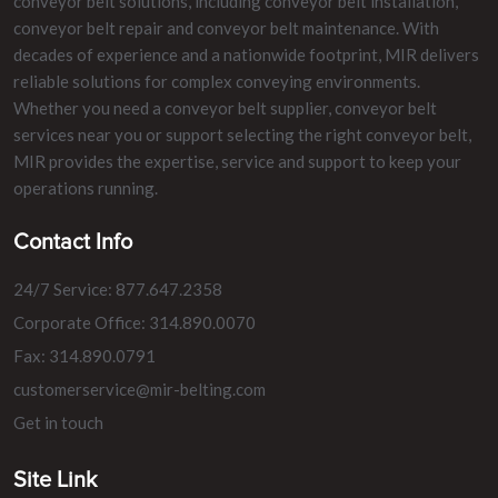
conveyor belt solutions, including conveyor belt installation,
conveyor belt repair and conveyor belt maintenance. With
decades of experience and a nationwide footprint, MIR delivers
reliable solutions for complex conveying environments.
Whether you need a conveyor belt supplier, conveyor belt
services near you or support selecting the right conveyor belt,
MIR provides the expertise, service and support to keep your
operations running.
Contact Info
24/7 Service: 877.647.2358
Corporate Office: 314.890.0070
Fax: 314.890.0791
customerservice@mir-belting.com
Get in touch
Site Link