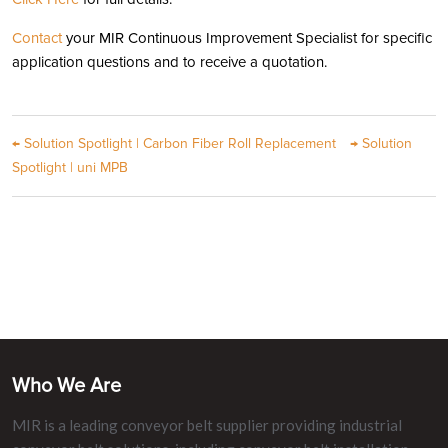
Contact
your MIR Continuous Improvement Specialist for specific
application questions and to receive a quotation.
←
Solution Spotlight | Carbon Fiber Roll Replacement
→
Solution
Spotlight | uni MPB
Who We Are
MIR is a leading conveyor belt supplier providing industrial