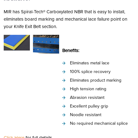
MIR has Spiral-Tech® Carboxylated NBR that is easy to install,
eliminates board marking and mechanical lace failure point on
your Knife Exit Belt section.
Benefits:
Eliminates metal lace
100% splice recovery
Eliminates product marking
High tension rating
Abrasion resistant
Excellent pulley grip
Noodle resistant
No required mechanical splice
Click Here
for full details.