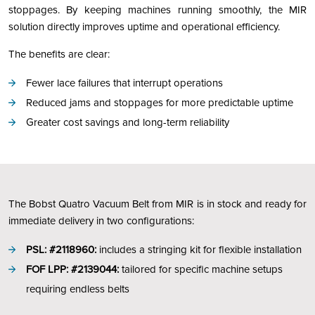
stoppages. By keeping machines running smoothly, the MIR
solution directly improves uptime and operational efficiency.
The benefits are clear:
Fewer lace failures that interrupt operations
Reduced jams and stoppages for more predictable uptime
Greater cost savings and long-term reliability
The Bobst Quatro Vacuum Belt from MIR is in stock and ready for
immediate delivery in two configurations:
PSL: #2118960:
includes a stringing kit for flexible installation
FOF LPP: #2139044:
tailored for specific machine setups
requiring endless belts