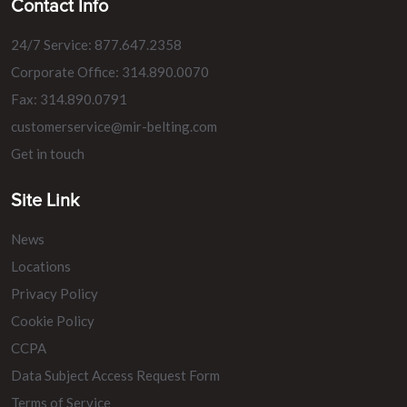
Contact Info
24/7 Service: 877.647.2358
Corporate Office: 314.890.0070
Fax: 314.890.0791
customerservice@mir-belting.com
Get in touch
Site Link
News
Locations
Privacy Policy
Cookie Policy
CCPA
Data Subject Access Request Form
Terms of Service