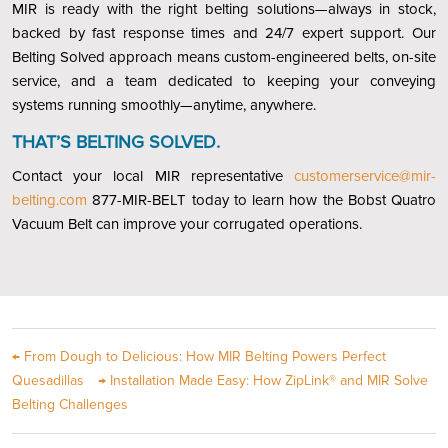
MIR is ready with the right belting solutions—always in stock,
backed by fast response times and 24/7 expert support. Our
Belting Solved approach means custom-engineered belts, on-site
service, and a team dedicated to keeping your conveying
systems running smoothly—anytime, anywhere.
THAT’S BELTING SOLVED.
Contact your local MIR representative
customerservice@mir-
belting.com
877-MIR-BELT today to learn how the Bobst Quatro
Vacuum Belt can improve your corrugated operations.
←
From Dough to Delicious: How MIR Belting Powers Perfect
Quesadillas
→
Installation Made Easy: How ZipLink® and MIR Solve
Belting Challenges