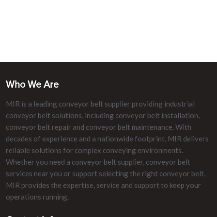
Who We Are
MIR is a leading conveyor belt supplier providing industrial
conveyor belt solutions, including conveyor belt installation,
conveyor belt repair and conveyor belt maintenance. With
decades of experience and a nationwide footprint, MIR delivers
reliable solutions for complex conveying environments.
Whether you need a conveyor belt supplier, conveyor belt
services near you or support selecting the right conveyor belt,
MIR provides the expertise, service and support to keep your
operations running.