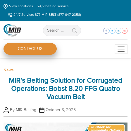
Skip
View Locations
24/7 belting service
to
24/7 Service: 877-MIR-BELT (877-647-2358)
the
content
Search
for:
CONTACT US
Categories
News
MIR’s Belting Solution for Corrugated
Operations: Bobst 8.20 FFG Quatro
Vacuum Belt
Post
Post
By
MIR Belting
October 3, 2025
author
date