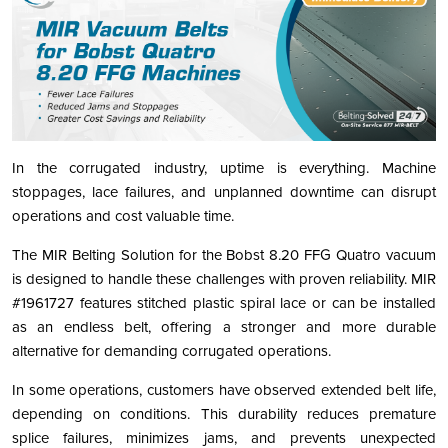
In the corrugated industry, uptime is everything. Machine
stoppages, lace failures, and unplanned downtime can disrupt
operations and cost valuable time.
The MIR Belting Solution for the Bobst 8.20 FFG Quatro vacuum
is designed to handle these challenges with proven reliability. MIR
#1961727 features stitched plastic spiral lace or can be installed
as an endless belt, offering a stronger and more durable
alternative for demanding corrugated operations.
In some operations, customers have observed extended belt life,
depending on conditions. This durability reduces premature
splice failures, minimizes jams, and prevents unexpected