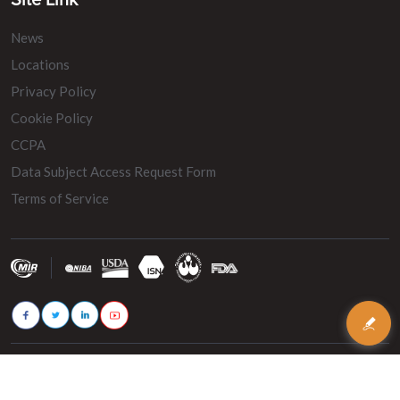
Site Link
News
Locations
Privacy Policy
Cookie Policy
CCPA
Data Subject Access Request Form
Terms of Service
© 2026 - MIR Belting. All rights reserved