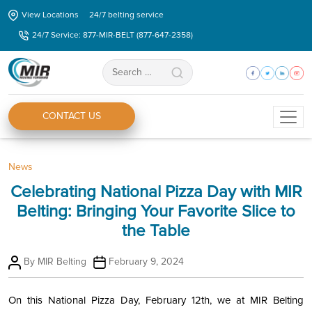
Skip
View Locations
24/7 belting service
to
24/7 Service: 877-MIR-BELT (877-647-2358)
the
content
Search
for:
CONTACT US
Categories
News
Celebrating National Pizza Day with MIR
Belting: Bringing Your Favorite Slice to
the Table
Post
Post
By
MIR Belting
February 9, 2024
author
date
On this National Pizza Day, February 12th, we at MIR Belting