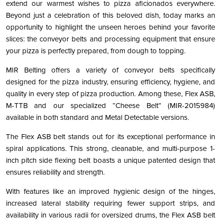
extend our warmest wishes to pizza aficionados everywhere.
Beyond just a celebration of this beloved dish, today marks an
opportunity to highlight the unseen heroes behind your favorite
slices: the conveyor belts and processing equipment that ensure
your pizza is perfectly prepared, from dough to topping.
MIR Belting offers a variety of conveyor belts specifically
designed for the pizza industry, ensuring efficiency, hygiene, and
quality in every step of pizza production. Among these, Flex ASB,
M-TTB and our specialized “Cheese Belt” (MIR-2015984)
available in both standard and Metal Detectable versions.
The Flex ASB belt stands out for its exceptional performance in
spiral applications. This strong, cleanable, and multi-purpose 1-
inch pitch side flexing belt boasts a unique patented design that
ensures reliability and strength.
With features like an improved hygienic design of the hinges,
increased lateral stability requiring fewer support strips, and
availability in various radii for oversized drums, the Flex ASB belt