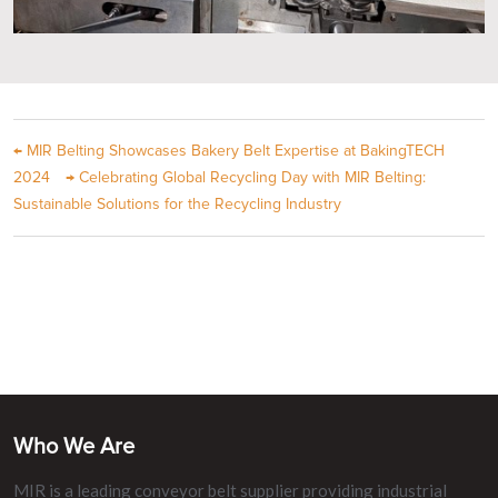
←
MIR Belting Showcases Bakery Belt Expertise at BakingTECH
2024
→
Celebrating Global Recycling Day with MIR Belting:
Sustainable Solutions for the Recycling Industry
Who We Are
MIR is a leading conveyor belt supplier providing industrial