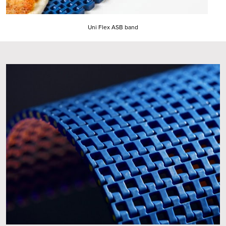
Uni Flex ASB band