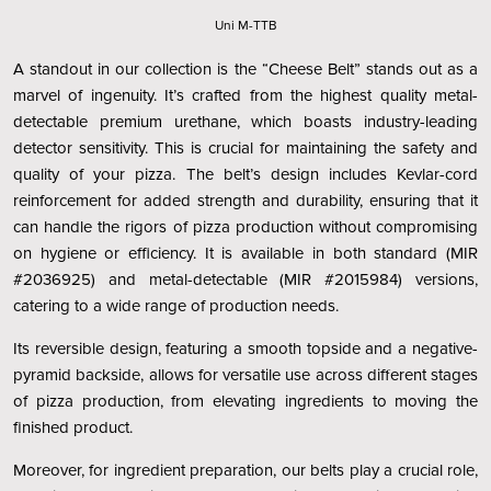
Uni M-TTB
A standout in our collection is the “Cheese Belt” stands out as a
marvel of ingenuity. It’s crafted from the highest quality metal-
detectable premium urethane, which boasts industry-leading
detector sensitivity. This is crucial for maintaining the safety and
quality of your pizza. The belt’s design includes Kevlar-cord
reinforcement for added strength and durability, ensuring that it
can handle the rigors of pizza production without compromising
on hygiene or efficiency. It is available in both standard (MIR
#2036925) and metal-detectable (MIR #2015984) versions,
catering to a wide range of production needs.
Its reversible design, featuring a smooth topside and a negative-
pyramid backside, allows for versatile use across different stages
of pizza production, from elevating ingredients to moving the
finished product.
Moreover, for ingredient preparation, our belts play a crucial role,