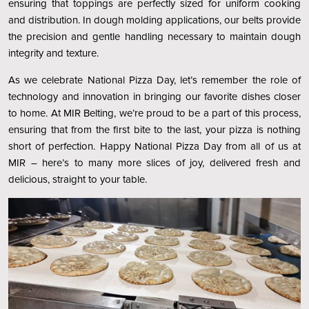
ensuring that toppings are perfectly sized for uniform cooking
and distribution. In dough molding applications, our belts provide
the precision and gentle handling necessary to maintain dough
integrity and texture.
As we celebrate National Pizza Day, let’s remember the role of
technology and innovation in bringing our favorite dishes closer
to home. At MIR Belting, we’re proud to be a part of this process,
ensuring that from the first bite to the last, your pizza is nothing
short of perfection. Happy National Pizza Day from all of us at
MIR – here’s to many more slices of joy, delivered fresh and
delicious, straight to your table.