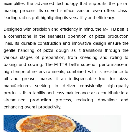
exemplifies the advanced technology that supports the pizza-
making process. Its curved surface version even offers class-
leading radius pull, highlighting its versatility and efficiency​​​​​​.
Designed with precision and efficiency in mind, the M-TTB belt is
a cornerstone in the seamless operation of pizza production
lines. Its durable construction and innovative design ensure the
gentle handling of pizza dough as it transitions through the
various stages of preparation, from kneading and rolling to
baking and cooling. The M-TTB belt’s superior performance in
high-temperature environments, combined with its resistance to
oil and grease, makes it an indispensable tool for pizza
manufacturers seeking to deliver consistently high-quality
products. Its reliability and easy maintenance also contribute to a
streamlined production process, reducing downtime and
enhancing overall productivity.