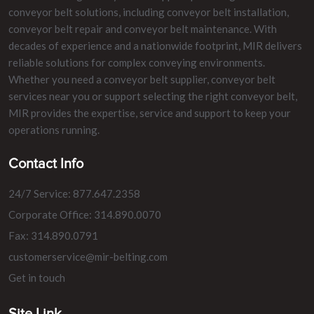
conveyor belt solutions, including conveyor belt installation,
conveyor belt repair and conveyor belt maintenance. With
decades of experience and a nationwide footprint, MIR delivers
reliable solutions for complex conveying environments.
Whether you need a conveyor belt supplier, conveyor belt
services near you or support selecting the right conveyor belt,
MIR provides the expertise, service and support to keep your
operations running.
Contact Info
24/7 Service: 877.647.2358
Corporate Office: 314.890.0070
Fax: 314.890.0791
customerservice@mir-belting.com
Get in touch