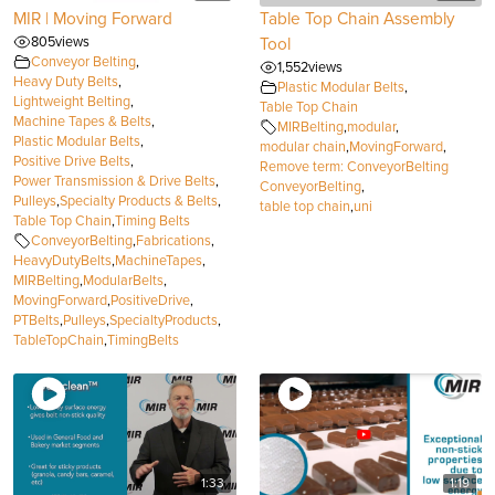
MIR | Moving Forward
Table Top Chain Assembly
805
views
Tool
Conveyor Belting
,
1,552
views
Heavy Duty Belts
,
Plastic Modular Belts
,
Lightweight Belting
,
Table Top Chain
Machine Tapes & Belts
,
MIRBelting
,
modular
,
Plastic Modular Belts
,
modular chain
,
MovingForward
,
Positive Drive Belts
,
Remove term: ConveyorBelting
Power Transmission & Drive Belts
,
ConveyorBelting
,
Pulleys
,
Specialty Products & Belts
,
table top chain
,
uni
Table Top Chain
,
Timing Belts
ConveyorBelting
,
Fabrications
,
HeavyDutyBelts
,
MachineTapes
,
MIRBelting
,
ModularBelts
,
MovingForward
,
PositiveDrive
,
PTBelts
,
Pulleys
,
SpecialtyProducts
,
TableTopChain
,
TimingBelts
1:33
1:19