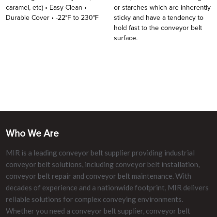
caramel, etc) • Easy Clean •
or starches which are inherently
Durable Cover • -22°F to 230°F
sticky and have a tendency to
hold fast to the conveyor belt
surface.
Who We Are
MIR is a leading conveyor belt supplier providing industrial
conveyor belt solutions, including conveyor belt installation,
conveyor belt repair and conveyor belt maintenance. With
decades of experience and a nationwide footprint, MIR delivers
reliable solutions for complex conveying environments.
Whether you need a conveyor belt supplier, conveyor belt