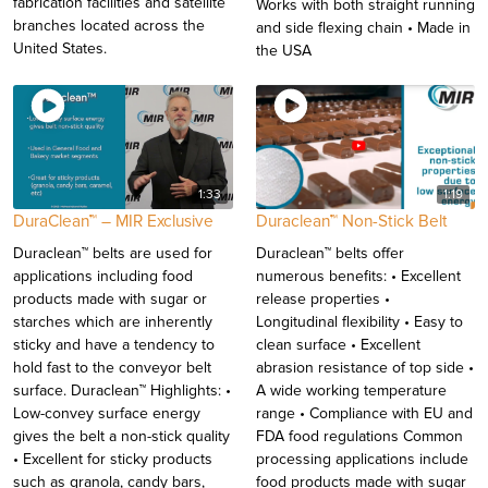
fabrication facilities and satellite
Works with both straight running
branches located across the
and side flexing chain • Made in
United States.
the USA
1:33
1:19
DuraClean™ – MIR Exclusive
Duraclean™ Non-Stick Belt
Duraclean™ belts are used for
Duraclean™ belts offer
applications including food
numerous benefits: • Excellent
products made with sugar or
release properties •
starches which are inherently
Longitudinal flexibility • Easy to
sticky and have a tendency to
clean surface • Excellent
hold fast to the conveyor belt
abrasion resistance of top side •
surface. Duraclean™ Highlights: •
A wide working temperature
Low-convey surface energy
range • Compliance with EU and
gives the belt a non-stick quality
FDA food regulations Common
• Excellent for sticky products
processing applications include
such as granola, candy bars,
food products made with sugar