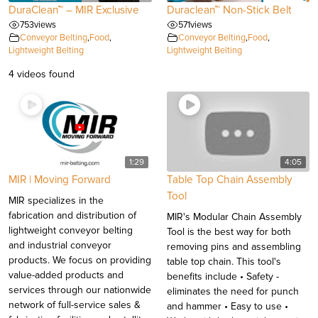
DuraClean™ – MIR Exclusive
Duraclean™ Non-Stick Belt
753
views
571
views
Conveyor Belting
,
Food
,
Conveyor Belting
,
Food
,
Lightweight Belting
Lightweight Belting
4 videos found
1:29
4:05
MIR | Moving Forward
Table Top Chain Assembly
Tool
MIR specializes in the
fabrication and distribution of
MIR's Modular Chain Assembly
lightweight conveyor belting
Tool is the best way for both
and industrial conveyor
removing pins and assembling
products. We focus on providing
table top chain. This tool's
value-added products and
benefits include • Safety -
services through our nationwide
eliminates the need for punch
network of full-service sales &
and hammer • Easy to use •