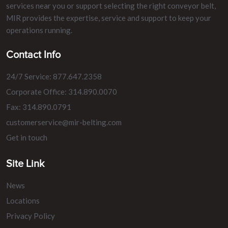
services near you or support selecting the right conveyor belt,
MIR provides the expertise, service and support to keep your
operations running.
Contact Info
24/7 Service: 877.647.2358
Corporate Office: 314.890.0070
Fax: 314.890.0791
customerservice@mir-belting.com
Get in touch
Site Link
News
Locations
Privacy Policy