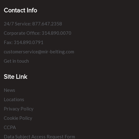
Contact Info
24/7 Service: 877.647.2358
Corporate Office: 314.890.0070
Fax: 314.890.0791
customerservice@mir-belting.com
Get in touch
Site Link
News
Locations
Privacy Policy
Cookie Policy
CCPA
Data Subject Access Request Form