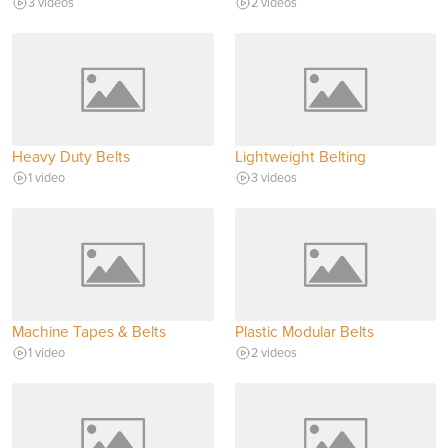
3 videos
2 videos
Heavy Duty Belts
Lightweight Belting
1 video
3 videos
Machine Tapes & Belts
Plastic Modular Belts
1 video
2 videos