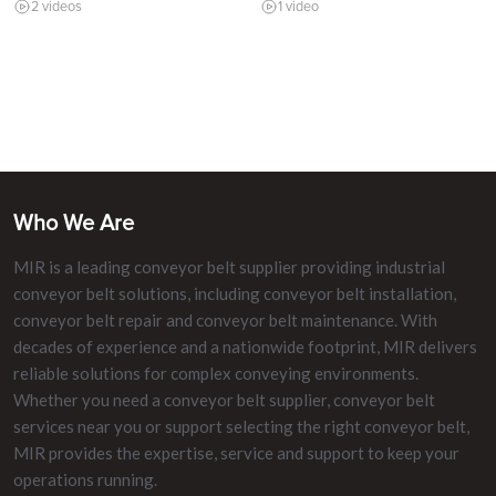
2 videos
1 video
Who We Are
MIR is a leading conveyor belt supplier providing industrial
conveyor belt solutions, including conveyor belt installation,
conveyor belt repair and conveyor belt maintenance. With
decades of experience and a nationwide footprint, MIR delivers
reliable solutions for complex conveying environments.
Whether you need a conveyor belt supplier, conveyor belt
services near you or support selecting the right conveyor belt,
MIR provides the expertise, service and support to keep your
operations running.