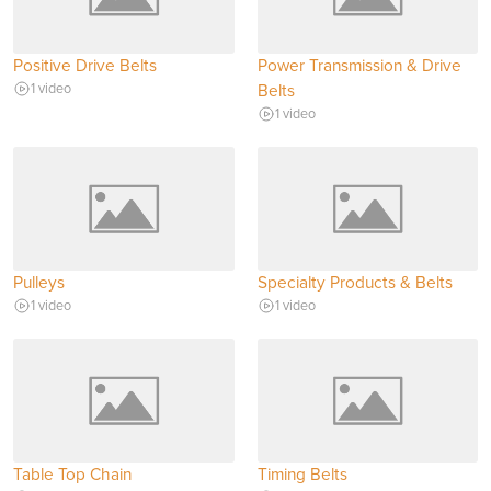
Positive Drive Belts
Power Transmission & Drive
1 video
Belts
1 video
Pulleys
Specialty Products & Belts
1 video
1 video
Table Top Chain
Timing Belts