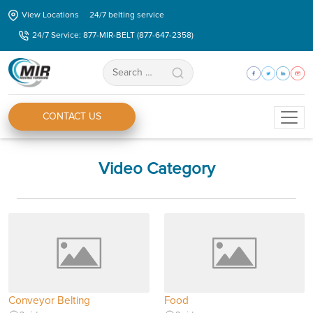
Skip
View Locations
24/7 belting service
to
24/7 Service: 877-MIR-BELT (877-647-2358)
the
content
Search
for:
CONTACT US
Video Category
Conveyor Belting
Food