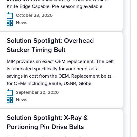
Knife-Edge Capable Pre-seasoning available
Reinforced Splice available Quick turnaround
October 23, 2020
deliveries Download Our Solution Spotlight for full
News
details.
Solution Spotlight: Overhead
Stacker Timing Belt
MIR provides an exact OEM replacement. The belt
is fabricated specifically for your needs at a
savings in cost from the OEM. Replacement belts
for OEMs including Raute, USNR, Globe
Equipment Belt provided endless, prepared or
September 30, 2020
with mechanical splice Nylon Tooth supplied for
News
low-friction and lower noise Available in any size
cover profile and/or pitch […]
Solution Spotlight: X-Ray &
Portioning Pin Drive Belts