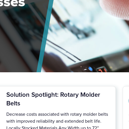
sses
Solution Spotlight: Rotary Molder
Belts
Decrease costs associated with rotary molder belts
with improved reliability and extended belt life.
Locally Stocked Materials Any Width up to 72″