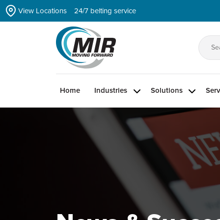
Skip
View Locations
24/7 belting service
to
the
content
Se
for
Home
Industries
Solutions
Serv