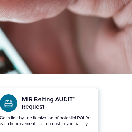
MIR Belting AUDIT™
Request
Get a line-by-line itemization of potential ROI for
each improvement — at no cost to your facility.