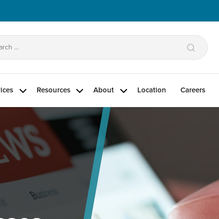
arch
:
ices
Resources
About
Location
Careers