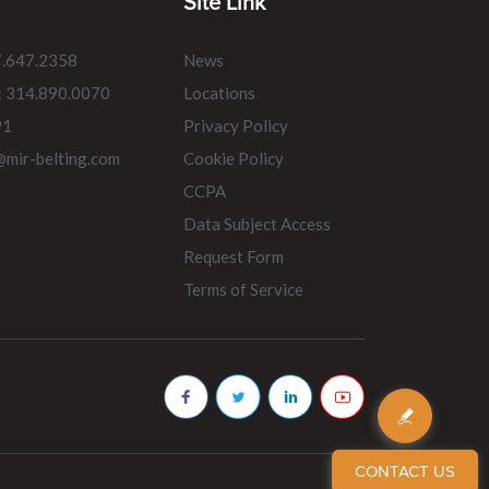
Site Link
7.647.2358
News
: 314.890.0070
Locations
91
Privacy Policy
@mir-belting.com
Cookie Policy
CCPA
Data Subject Access
Request Form
Terms of Service
CONTACT US