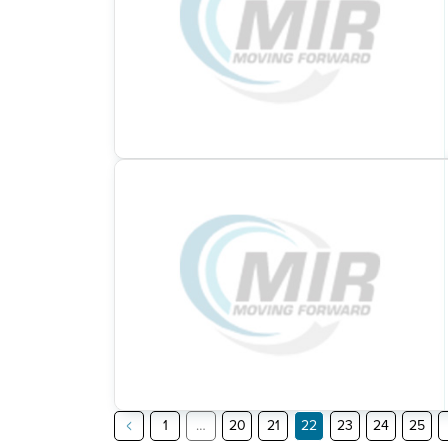
1
…
20
21
22
23
24
25