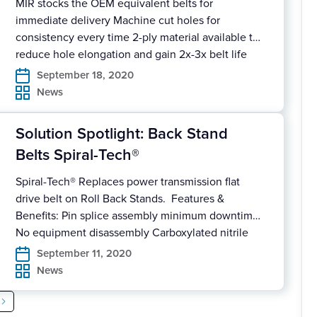
MIR stocks the OEM equivalent belts for
immediate delivery Machine cut holes for
consistency every time 2-ply material available to
reduce hole elongation and gain 2x-3x belt life
More aggressive material covers available for
September 18, 2020
Inclines and Declines to prevent slipping
News
Download Our Solution Spotlight for full details.
Solution Spotlight: Back Stand
Belts Spiral-Tech®
Spiral-Tech® Replaces power transmission flat
drive belt on Roll Back Stands. Features &
Benefits: Pin splice assembly minimum downtime
No equipment disassembly Carboxylated nitrile
backing High frictional wear and heat resistant
September 11, 2020
Modular pin design allows section replacement
News
Can be supplied in roll form Download Our
Solution Spotlight for full details on how MIR #