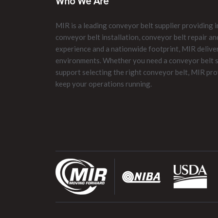
Who We Are
MIR is a leading conveyor belt supplier providing i
conveyor belt installation, conveyor belt repair 
experience and a nationwide footprint, MIR delive
environments. Whether you need a conveyor belt su
support selecting the right conveyor belt, MIR pro
keep your operations running.