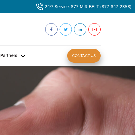
24/7 Service: 877-MIR-BELT (877-647-2358)
Partners
CONTACT US