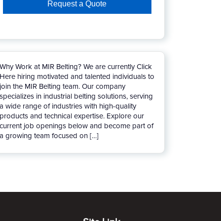
Why Work at MIR Belting? We are currently Click
Here hiring motivated and talented individuals to
join the MIR Belting team. Our company
specializes in industrial belting solutions, serving
a wide range of industries with high-quality
products and technical expertise. Explore our
current job openings below and become part of
a growing team focused on […]