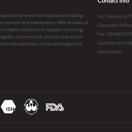
Contact Info
ndustrial conveyor belt solutions, including
24/7 Service: 87
and conveyor belt maintenance. With decades of
Corporate Office
rs reliable solutions for complex conveying
Fax: 314.890.07
pplier, conveyor belt services near you or
customerservice
vides the expertise, service and support to
Get in touch