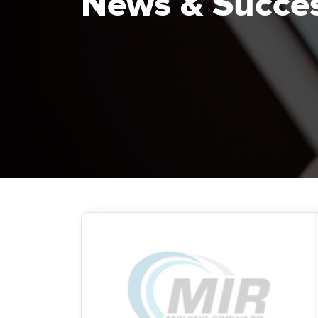
News & Succe