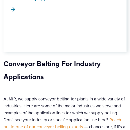
Conveyor Belting For Industry
Applications
At MIR, we supply conveyor belting for plants in a wide variety of
industries. Here are some of the major industries we serve and
examples of the application lines for which we supply belting.
Don’t see your industry or specific application line here?
Reach
out to one of our conveyor belting experts
— chances are, if it’s a