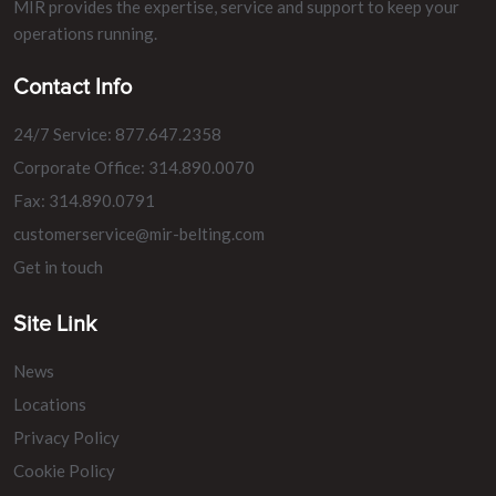
MIR provides the expertise, service and support to keep your
operations running.
Contact Info
24/7 Service: 877.647.2358
Corporate Office: 314.890.0070
Fax: 314.890.0791
customerservice@mir-belting.com
Get in touch
Site Link
News
Locations
Privacy Policy
Cookie Policy