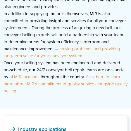
also engineers and provides:
In addition to supplying the belts themselves, MIR is also
committed to providing insight and services for all your conveyor
system needs. During the process of acquiring a new belt, our
conveyor belting experts will build a partnership with your team
to determine areas for system efficiency, storeroom and
maintenance improvement —
solving problems and providing
long-term value for your conveyor system
.
Once your belting system has been engineered and delivered
on-schedule, our 24/7 conveyor belt repair teams are on stand-
by at
MIR locations
throughout the country.
Click here to learn
more about MIR’s commitment to quality service alongside quality
belting
.
Industry applications