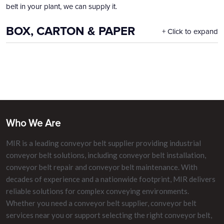
belt in your plant, we can supply it.
BOX, CARTON & PAPER
Click to expand
Who We Are
MIR is a leading conveyor belt supplier providing industrial
conveyor belt solutions, including conveyor belt installation,
conveyor belt repair and conveyor belt maintenance. With
decades of experience and a nationwide footprint, MIR delivers
reliable solutions for complex conveying environments.
Whether you need a conveyor belt supplier, conveyor belt
services near you or support selecting the right conveyor belt,