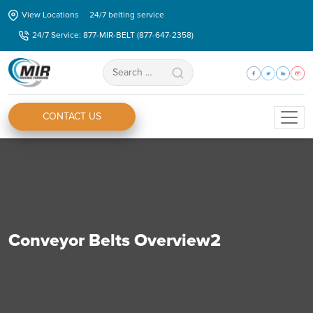
Skip
View Locations
24/7 belting service
to
24/7 Service: 877-MIR-BELT (877-647-2358)
the
content
Search
for:
CONTACT US
Conveyor Belts Overview2