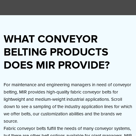
WHAT CONVEYOR
BELTING PRODUCTS
DOES MIR PROVIDE?
For maintenance and engineering managers in need of conveyor
belting, MIR provides high-quality fabric conveyor belts for
lightweight and medium-weight industrial applications. Scroll
down to see a sampling of the industry application lines for which
we offer belts, our customization abilities and the brands we
source.
Fabric conveyor belts fulfill the needs of many conveyor systems,
but there are other belt options available for plant managers. MIR