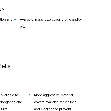
OEM.
ction and
Available in any size cover profile and/or
pitch
Belts
 available to
More aggressive material
elongation and
covers available for Inclines
t life
and Declines to prevent