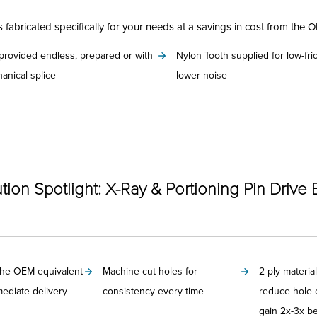
fabricated specifically for your needs at a savings in cost from the 
 provided endless, prepared or with
Nylon Tooth supplied for low-fri
anical splice
lower noise
Categories
tion Spotlight: X-Ray & Portioning Pin Drive 
the OEM equivalent
Machine cut holes for
2-ply material
mediate delivery
consistency every time
reduce hole 
gain 2x-3x bel