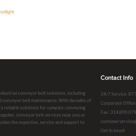
otlight
Contact Info
ndustrial conveyor belt solutions, including
24/7 Service: 87
and conveyor belt maintenance. With decades of
Corporate Office
rs reliable solutions for complex conveying
Fax: 314.890.07
pplier, conveyor belt services near you or
customerservice
vides the expertise, service and support to
Get in touch