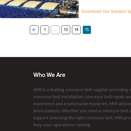
Download Our Solution Sp
1
…
13
14
15
Who We Are
MIR is a leading conveyor belt supplier providing i
conveyor belt installation, conveyor belt repair 
experience and a nationwide footprint, MIR delive
environments. Whether you need a conveyor belt su
support selecting the right conveyor belt, MIR pro
keep your operations running.