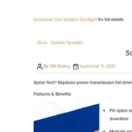
Download Our Solution Spotlight
for full details.
News
Solution Spotlight
So
Post
Post
By
MIR Belting
September 11, 2020
author
date
Spiral-Tech® Replaces power transmission flat drive
Features & Benefits:
Pin splice
downtime
Modular pin