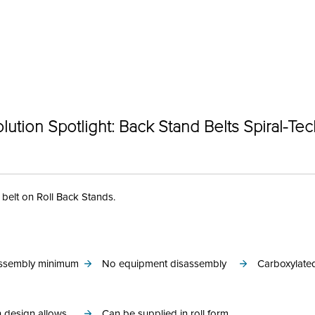
Categories
lution Spotlight: Back Stand Belts Spiral-Te
 belt on Roll Back Stands.
 assembly minimum
No equipment disassembly
Carboxylated
 design allows
Can be supplied in roll form