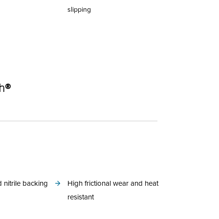
slipping
ch®
 nitrile backing
High frictional wear and heat
resistant