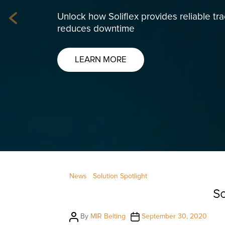
Unlock how Soliflex provides reliable tr
Discover how you Ziplink® can eliminate 
Previous
reduces downtime
splicing issues and shorten your produc
LEARN MORE
LEARN MORE
News
Solution Spotlight
So
Post
Post
By
MIR Belting
September 30, 2020