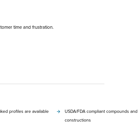
tomer time and frustration.
iked profiles are available
USDA/FDA compliant compounds and
constructions