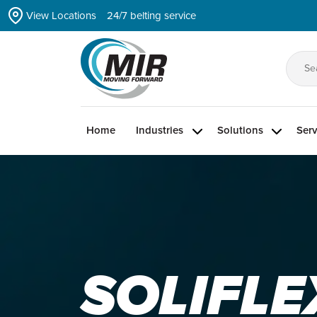
Skip
View Locations
24/7 belting service
to
the
content
Se
for
Home
Industries
Solutions
Serv
SOLIFLE
ZIPLINK