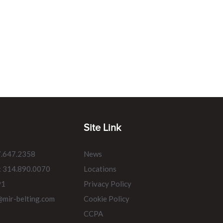
Site Link
7.647.2358
News
: 314.890.0070
Locations
91
Privacy Policy
@mir-belting.com
Cookie Policy
CCPA