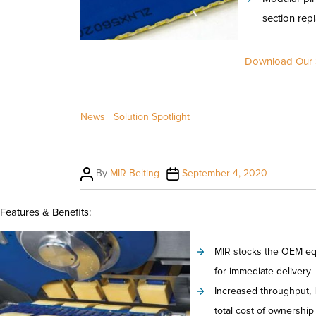
section rep
Download Our S
News
Solution Spotlight
Post
Post
By
MIR Belting
September 4, 2020
author
date
Features & Benefits:
MIR stocks the OEM equ
for immediate delivery
Increased throughput, 
total cost of ownership