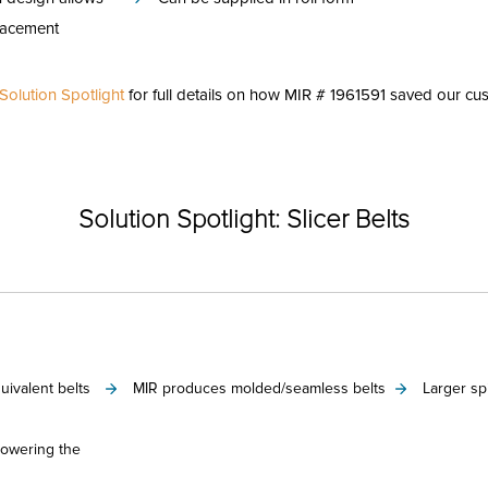
lacement
olution Spotlight
for full details on how MIR # 1961591 saved our cus
Categories
Solution Spotlight: Slicer Belts
ivalent belts
MIR produces molded/seamless belts
Larger sp
lowering the