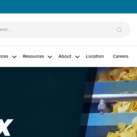
arch
:
ices
Resources
About
Location
Careers
X
®