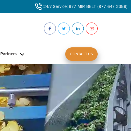
24/7 Service: 877-MIR-BELT (877-647-2358)
Partners
CONTACT US