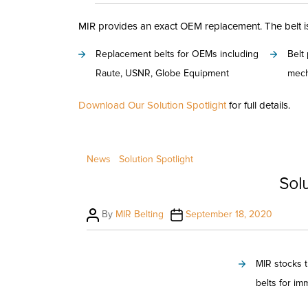
author
date
MIR provides an exact OEM replacement. The belt is 
Replacement belts for OEMs including
Belt
Raute, USNR, Globe Equipment
mech
Download Our Solution Spotlight
for full details.
News
Solution Spotlight
Solu
Post
Post
By
MIR Belting
September 18, 2020
author
date
MIR stocks 
belts for im