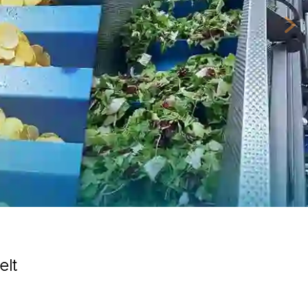
Nex
elt