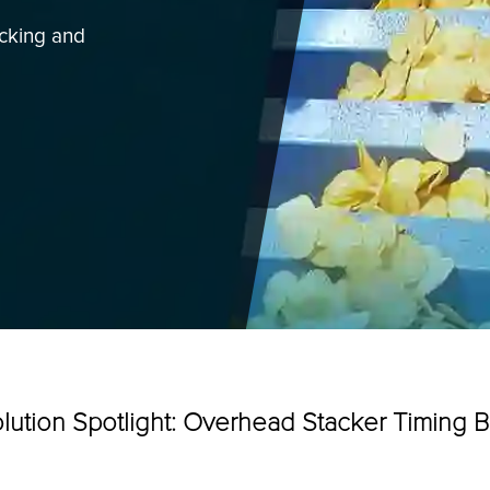
acking and
all your
tion downtime.
Categories
lution Spotlight: Overhead Stacker Timing B